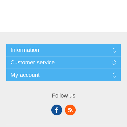
Information
Customer service
My account
Follow us