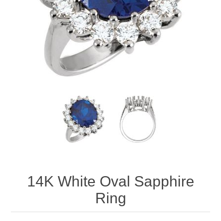
14K White Oval Sapphire
Ring