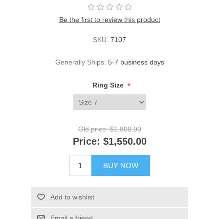
Be the first to review this product
SKU:
7107
Generally Ships:
5-7 business days
*
Ring Size
Old price:
$1,800.00
Price:
$1,550.00
BUY NOW
Add to wishlist
Email a friend