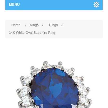
MENU
Home
/
Rings
/
Rings
/
14K White Oval Sapphire Ring