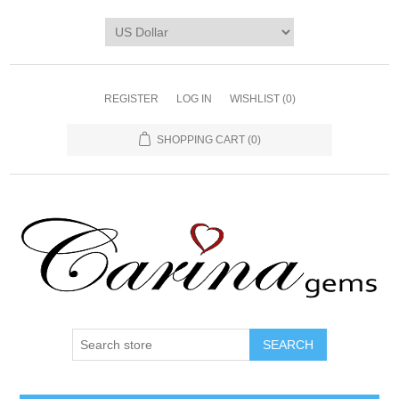
REGISTER
LOG IN
WISHLIST
(0)
SHOPPING CART
(0)
SEARCH