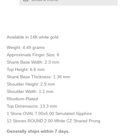
Available in 14K white gold.
Weight: 4.49 grams
Approximate Finger Size: 6
Shank Base Width: 2.3 mm
Top Height: 6.6 mm
Shank Base Thickness: 1.36 mm
Shoulder Height: 2.9 mm
Shoulder Width: 1.1 mm
Rhodium-Plated
Top Dimensions: 13.3 mm
1 Stone OVAL 7.00x5.00 Simulated Sipphire
12 Stones ROUND 2.00 White CZ Shared Prong
Generally ships within 7 days.