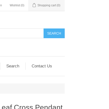
in
Wishlist
(0)
Shopping cart
(0)
SEARCH
Search
Contact Us
Leaf Cross Pendant