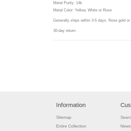
Metal Purity: 14k
Metal Color: Yellow, White or Rose
Generally ships within 3-5 days. Rose gold or 
30-day return.
Information
Cus
Sitemap
Sear
Entire Collection
News