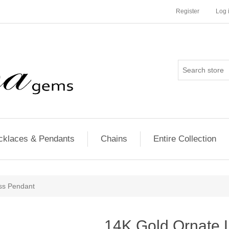
Register
Log 
cklaces & Pendants
Chains
Entire Collection
ss Pendant
14K Gold Ornate 