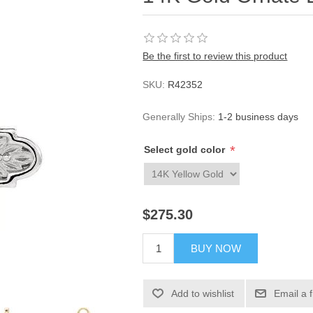
Be the first to review this product
SKU:
R42352
Generally Ships:
1-2 business days
*
Select gold color
$275.30
BUY NOW
Add to wishlist
Email a 