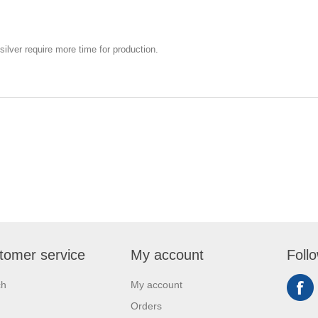
silver require more time for production.
tomer service
My account
Foll
ch
My account
Orders