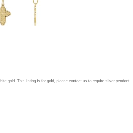
white gold. This listing is for gold, please contact us to require silver pendant.