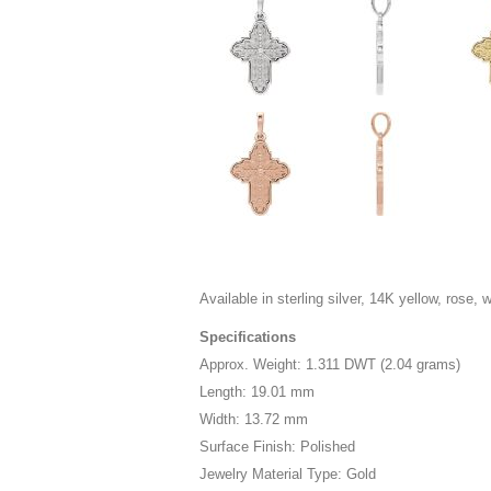
Available in sterling silver, 14K yellow, rose, 
Specifications
Approx. Weight: 1.311 DWT (2.04 grams)
Length: 19.01 mm
Width: 13.72 mm
Surface Finish: Polished
Jewelry Material Type: Gold