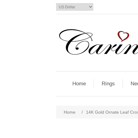
Home
Rings
Ne
Home
/
14K Gold Ornate Leaf Cro