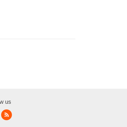
ow us