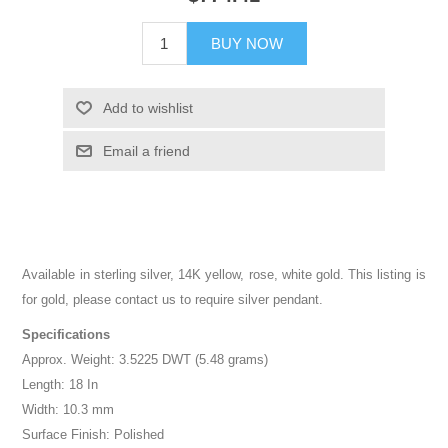
BUY NOW
Add to wishlist
Email a friend
Available in sterling silver, 14K yellow, rose, white gold. This listing is
for gold, please contact us to require silver pendant.
Specifications
Approx. Weight: 3.5225 DWT (5.48 grams)
Length: 18 In
Width: 10.3 mm
Surface Finish: Polished