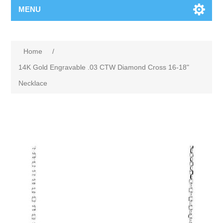
MENU
Home
/
14K Gold Engravable .03 CTW Diamond Cross 16-18"
Necklace