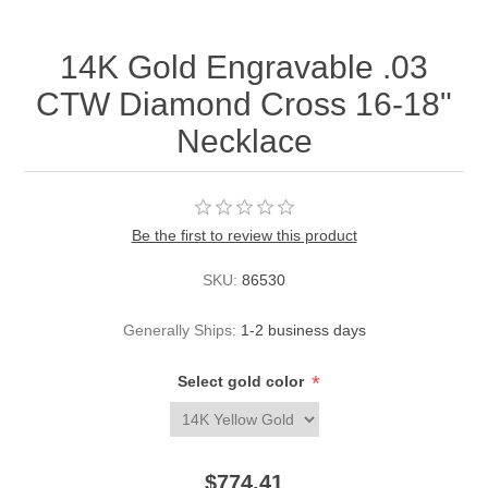
14K Gold Engravable .03
CTW Diamond Cross 16-18"
Necklace
Be the first to review this product
SKU:
86530
Generally Ships:
1-2 business days
*
Select gold color
$774.41