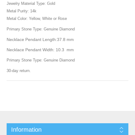
Jewelry Material Type: Gold
Metal Purity: 14k
Metal Color: Yellow, White or Rose
Primary Stone Type: Genuine Diamond
Necklace Pendant Length:37.8 mm
Necklace Pendant Width: 10.3 mm
Primary Stone Type: Genuine Diamond
30-day return.
Information