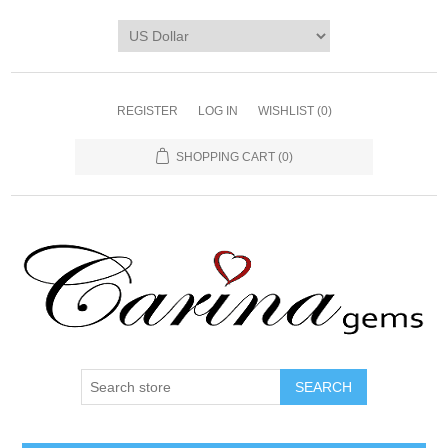
REGISTER
LOG IN
WISHLIST
(0)
SHOPPING CART
(0)
SEARCH