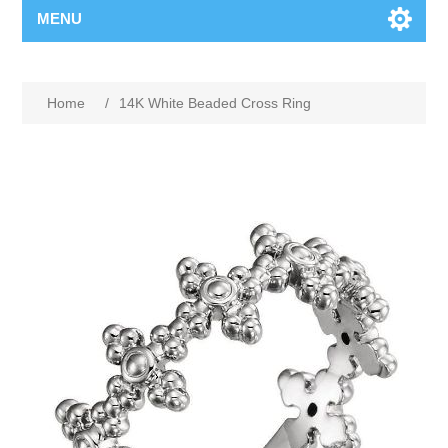
MENU
Home
/
14K White Beaded Cross Ring