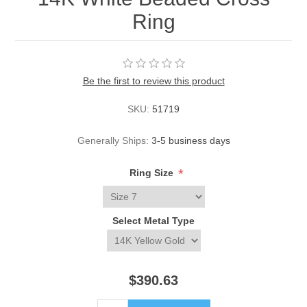
Ring
Be the first to review this product
SKU:
51719
Generally Ships:
3-5 business days
*
Ring Size
Select Metal Type
$390.63