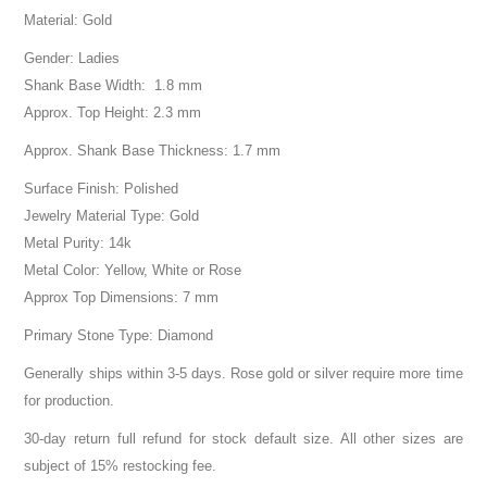
Material: Gold
Gender: Ladies
Shank Base Width: 1.8 mm
Approx. Top Height: 2.3 mm
Approx. Shank Base Thickness: 1.7 mm
Surface Finish: Polished
Jewelry Material Type: Gold
Metal Purity: 14k
Metal Color: Yellow, White or Rose
Approx Top Dimensions: 7 mm
Primary Stone Type: Diamond
Generally ships within 3-5 days. Rose gold or silver require more time
for production.
30-day return full refund for stock default size. All other sizes are
subject of 15% restocking fee.