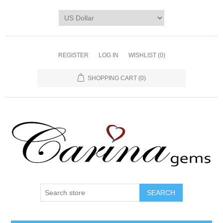
REGISTER
LOG IN
WISHLIST
(0)
SHOPPING CART
(0)
SEARCH