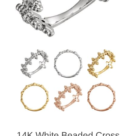
14K White Beaded Cross