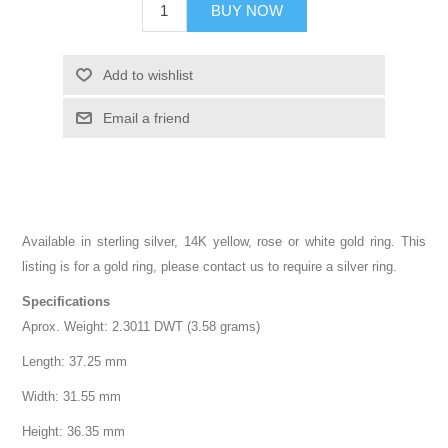
BUY NOW
Add to wishlist
Email a friend
Available in sterling silver, 14K yellow, rose or white gold ring. This
listing is for a gold ring, please contact us to require a silver ring.
Specifications
Aprox. Weight: 2.3011 DWT (3.58 grams)
Length: 37.25 mm
Width: 31.55 mm
Height: 36.35 mm