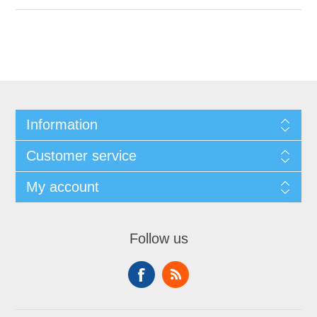
Information
Customer service
My account
Follow us