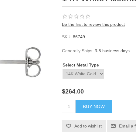
Be the first to review this product
SKU:
86749
Generally Ships:
3-5 business days
Select Metal Type
$264.00
BUY NOW
Add to wishlist
Email a 