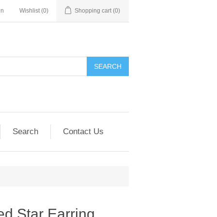
in
Wishlist
(0)
Shopping cart
(0)
SEARCH
Search
Contact Us
d Star Earring