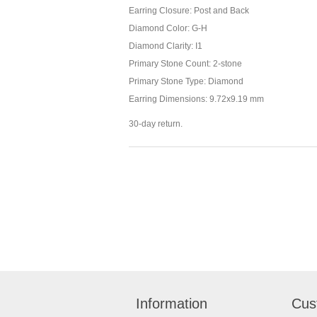
Earring Closure: Post and Back
Diamond Color: G-H
Diamond Clarity: I1
Primary Stone Count: 2-stone
Primary Stone Type: Diamond
Earring Dimensions: 9.72x9.19 mm
30-day return.
Information
Cus