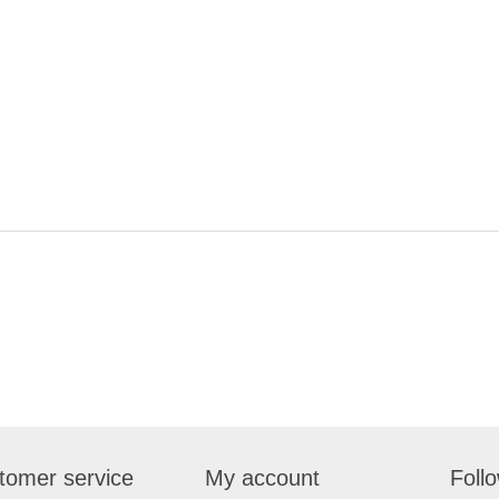
tomer service
My account
Foll