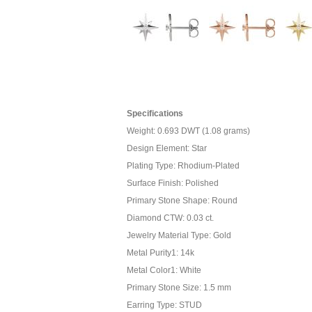
Specifications
Weight: 0.693 DWT (1.08 grams)
Design Element: Star
Plating Type: Rhodium-Plated
Surface Finish: Polished
Primary Stone Shape: Round
Diamond CTW: 0.03 ct.
Jewelry Material Type: Gold
Metal Purity1: 14k
Metal Color1: White
Primary Stone Size: 1.5 mm
Earring Type: STUD