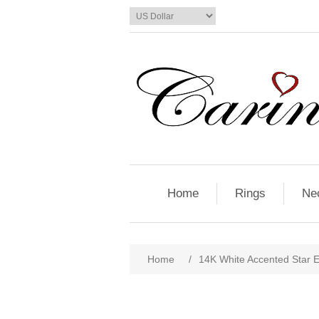
Home
Rings
Ne
Home
/
14K White Accented Star E