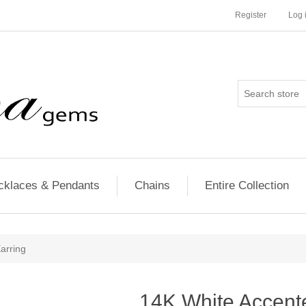
Register
Log 
cklaces & Pendants
Chains
Entire Collection
arring
14K White Accente