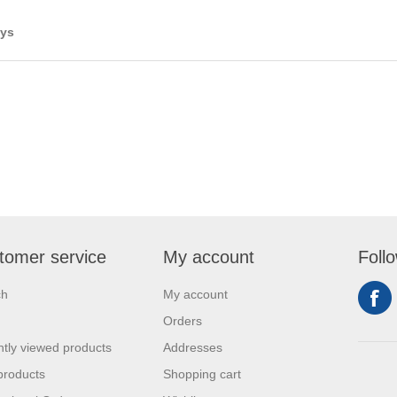
ays
tomer service
My account
Foll
ch
My account
Orders
tly viewed products
Addresses
products
Shopping cart