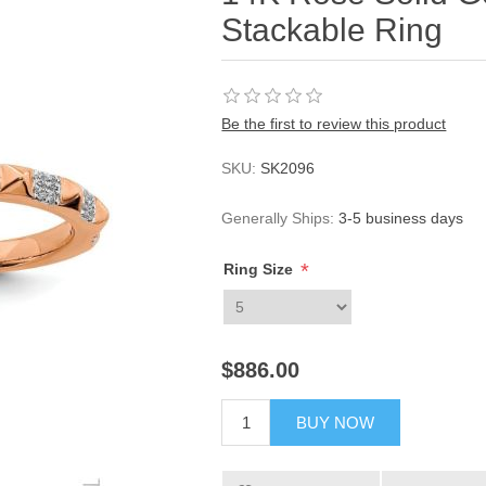
Stackable Ring
Be the first to review this product
SKU:
SK2096
Generally Ships:
3-5 business days
*
Ring Size
$886.00
BUY NOW