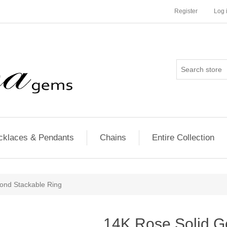
Register
Log 
cklaces & Pendants
Chains
Entire Collection
ond Stackable Ring
14K Rose Solid G