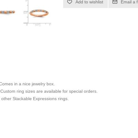
Add to wishlist
Email a 
 Comes in a nice jewelry box.
8. Custom ring sizes are available for special orders.
other Stackable Expressions rings.