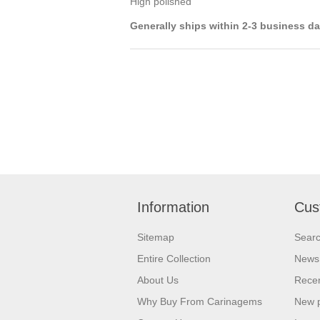
High polished
Generally ships within 2-3 business d
Information
Cus
Sitemap
Sear
Entire Collection
News
About Us
Recen
Why Buy From Carinagems
New 