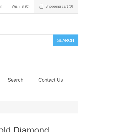
in
Wishlist
(0)
Shopping cart
(0)
SEARCH
Search
Contact Us
old Diamond