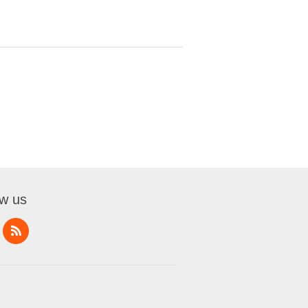
ow us