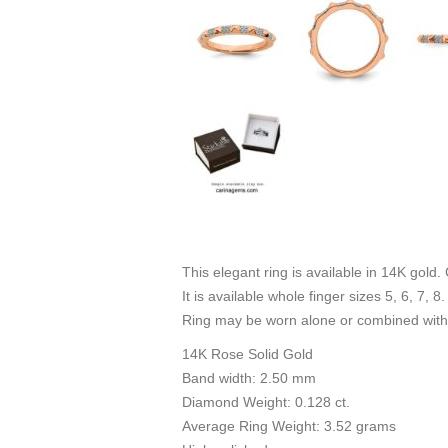
This elegant ring is available in 14K gold.
It is available whole finger sizes 5, 6, 7, 
Ring may be worn alone or combined with 
14K Rose Solid Gold
Band width: 2.50 mm
Diamond Weight: 0.128 ct.
Average Ring Weight: 3.52 grams