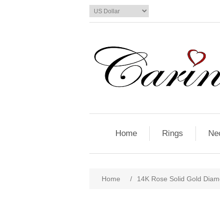
Home
Rings
Ne
Home
/
14K Rose Solid Gold Diam