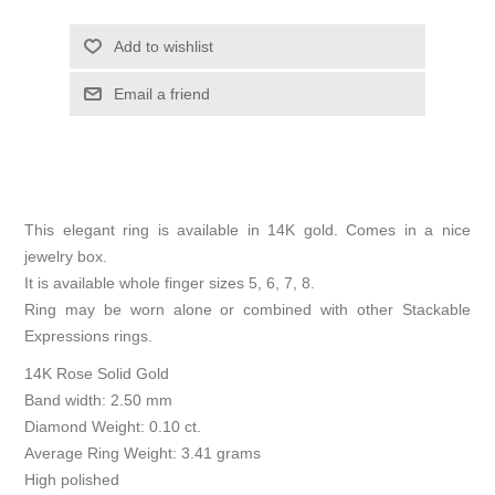
Add to wishlist
Email a friend
This elegant ring is available in 14K gold. Comes in a nice
jewelry box.
It is available whole finger sizes 5, 6, 7, 8.
Ring may be worn alone or combined with other Stackable
Expressions rings.
14K Rose Solid Gold
Band width: 2.50 mm
Diamond Weight: 0.10 ct.
Average Ring Weight: 3.41 grams
High polished