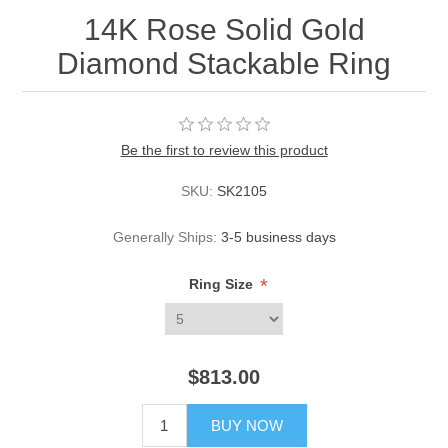
14K Rose Solid Gold
Diamond Stackable Ring
Be the first to review this product
SKU:
SK2105
Generally Ships:
3-5 business days
*
Ring Size
$813.00
BUY NOW