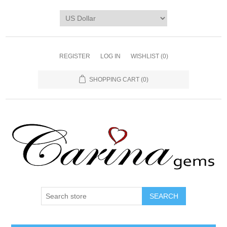
REGISTER
LOG IN
WISHLIST
(0)
SHOPPING CART
(0)
SEARCH