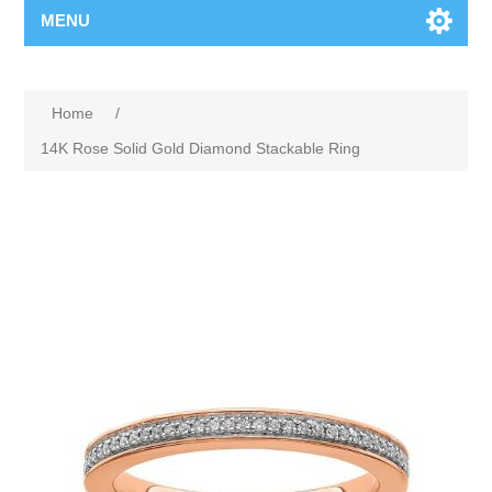
MENU
Home
/
14K Rose Solid Gold Diamond Stackable Ring