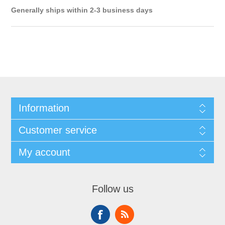
Generally ships within 2-3 business days
Information
Customer service
My account
Follow us