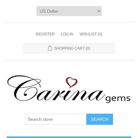
REGISTER
LOG IN
WISHLIST
(0)
SHOPPING CART
(0)
SEARCH