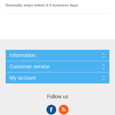
Generally ships within 2-3 business days
Information
Customer service
My account
Follow us