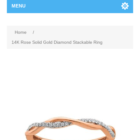
MENU
Home
/
14K Rose Solid Gold Diamond Stackable Ring