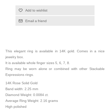
Add to wishlist
Email a friend
This elegant ring is available in 14K gold. Comes in a nice
jewelry box.
It is available whole finger sizes 5, 6, 7, 8.
Ring may be worn alone or combined with other Stackable
Expressions rings.
14K Rose Solid Gold
Band width: 2.25 mm
Diamond Weight: 0.0084 ct.
Average Ring Weight: 2.16 grams
High polished