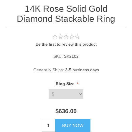
14K Rose Solid Gold
Diamond Stackable Ring
Be the first to review this product
SKU:
SK2102
Generally Ships:
3-5 business days
*
Ring Size
$636.00
BUY NOW