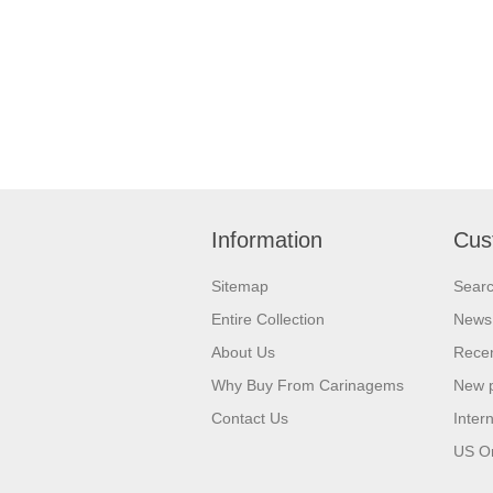
Information
Cus
Sitemap
Sear
Entire Collection
News
About Us
Recen
Why Buy From Carinagems
New 
Contact Us
Inter
US O