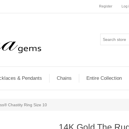
Register
Log 
cklaces & Pendants
Chains
Entire Collection
s® Chastity Ring Size 10
14K Gold The Ru