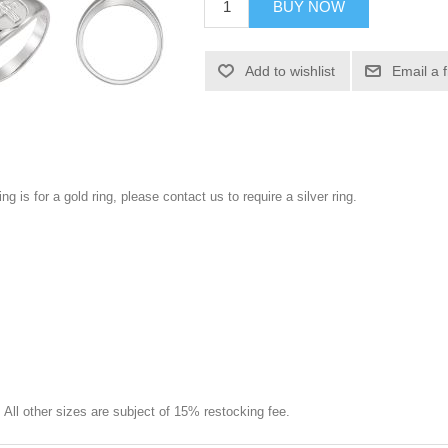
BUY NOW
Add to wishlist
Email a 
ng is for a gold ring, please contact us to require a silver ring.
e. All other sizes are subject of 15% restocking fee.