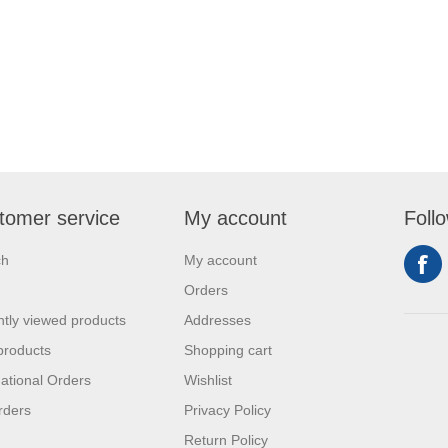
tomer service
My account
Foll
ch
My account
Orders
tly viewed products
Addresses
products
Shopping cart
national Orders
Wishlist
rders
Privacy Policy
Return Policy