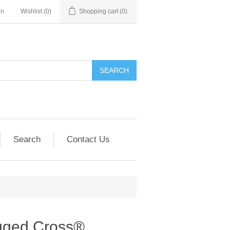
in
Wishlist
(0)
Shopping cart
(0)
SEARCH
Search
Contact Us
gged Cross®