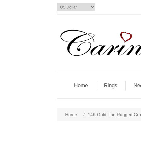
Home
Rings
Ne
Home
/
14K Gold The Rugged Cros