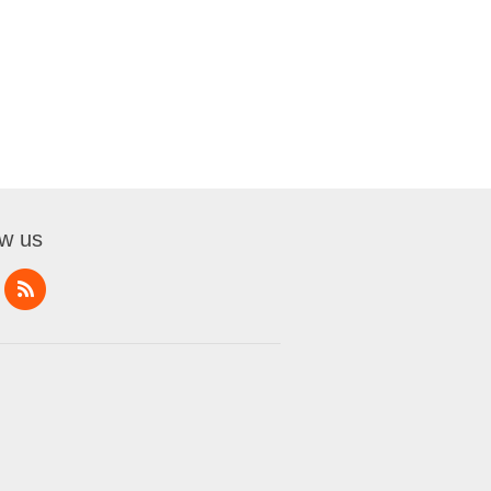
ow us