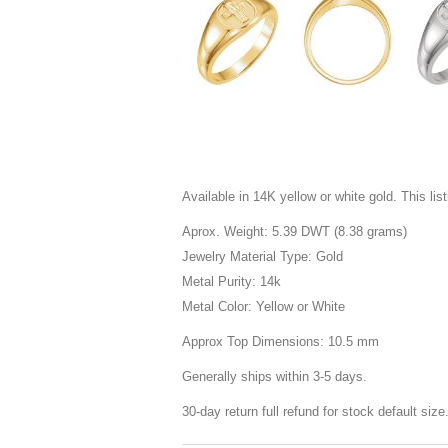
Available in 14K yellow or white gold. This listi
Aprox. Weight: 5.39 DWT (8.38 grams)
Jewelry Material Type: Gold
Metal Purity: 14k
Metal Color: Yellow or White
Approx Top Dimensions: 10.5 mm
Generally ships within 3-5 days.
30-day return full refund for stock default siz