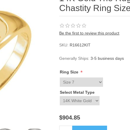
Chastity Ring Siz
Be the first to review this product
SKU:
R16612KIT
Generally Ships:
3-5 business days
*
Ring Size
Select Metal Type
$904.85