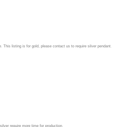
e. This listing is for gold, please contact us to require silver pendant.
silver require more time for production.