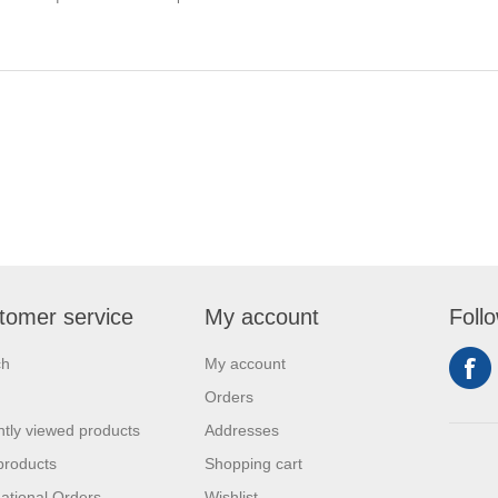
tomer service
My account
Foll
ch
My account
Orders
tly viewed products
Addresses
products
Shopping cart
national Orders
Wishlist