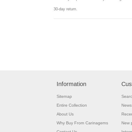
30-day return.
Information
Cus
Sitemap
Sear
Entire Collection
News
About Us
Recen
Why Buy From Carinagems
New 
Contact Us
Inter