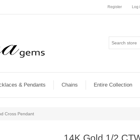
Register
Log 
cklaces & Pendants
Chains
Entire Collection
d Cross Pendant
14K Gold 1/2 CT