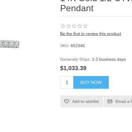
Pendant
Be the first to review this product
SKU:
652345
Generally Ships:
1-2 business days
$1,033.39
BUY NOW
Add to wishlist
Email a 