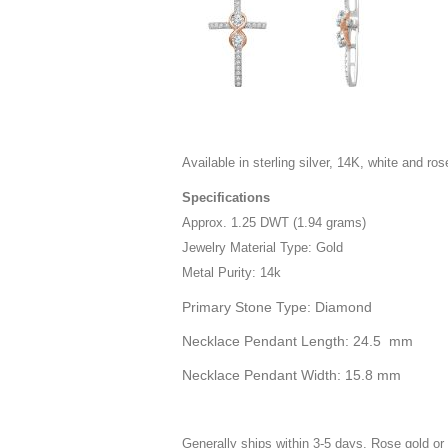
Available in sterling silver, 14K, white and ros
Specifications
Approx. 1.25 DWT (1.94 grams)
Jewelry Material Type: Gold
Metal Purity: 14k
Primary Stone Type: Diamond
Necklace Pendant Length: 24.5 mm
Necklace Pendant Width: 15.8 mm
Generally ships within 3-5 days. Rose gold or 