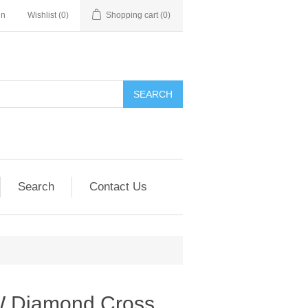
in
Wishlist
(0)
Shopping cart
(0)
SEARCH
Search
Contact Us
W Diamond Cross