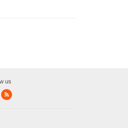
ow us