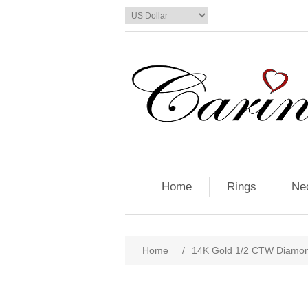
Home
Rings
Ne
Home
/
14K Gold 1/2 CTW Diamon