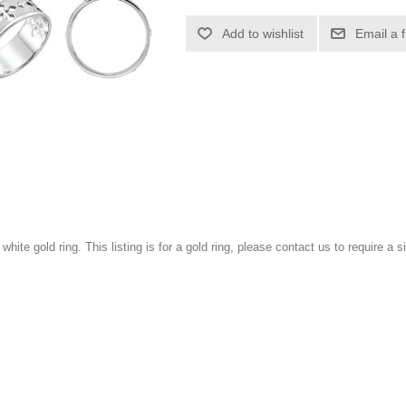
Add to wishlist
Email a 
 white gold ring. This listing is for a gold ring, please contact us to require a si