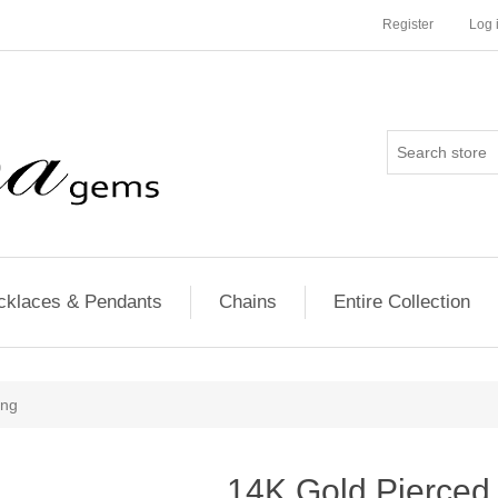
Register
Log 
cklaces & Pendants
Chains
Entire Collection
ing
14K Gold Pierced