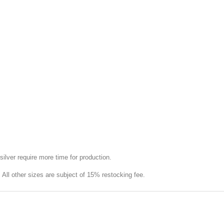
silver require more time for production.
e. All other sizes are subject of 15% restocking fee.