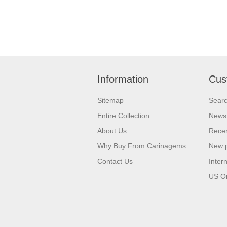
Information
Cus
Sitemap
Sear
Entire Collection
News
About Us
Recen
Why Buy From Carinagems
New 
Contact Us
Inter
US O