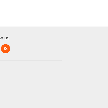
ow us