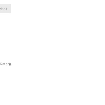
friend
lver ring.