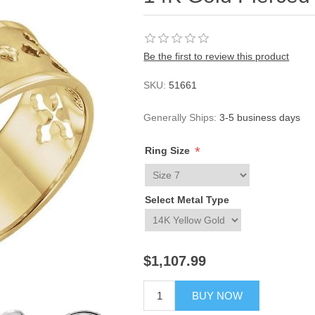
Be the first to review this product
SKU:
51661
Generally Ships:
3-5 business days
*
Ring Size
Select Metal Type
$1,107.99
BUY NOW