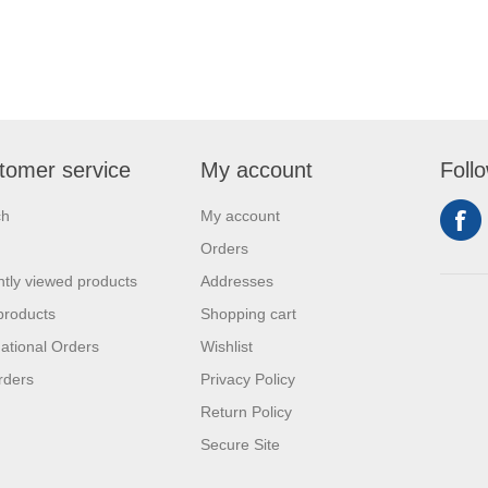
tomer service
My account
Foll
ch
My account
Orders
tly viewed products
Addresses
products
Shopping cart
national Orders
Wishlist
rders
Privacy Policy
Return Policy
Secure Site