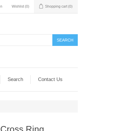
in
Wishlist
(0)
Shopping cart
(0)
SEARCH
Search
Contact Us
 Cross Ring