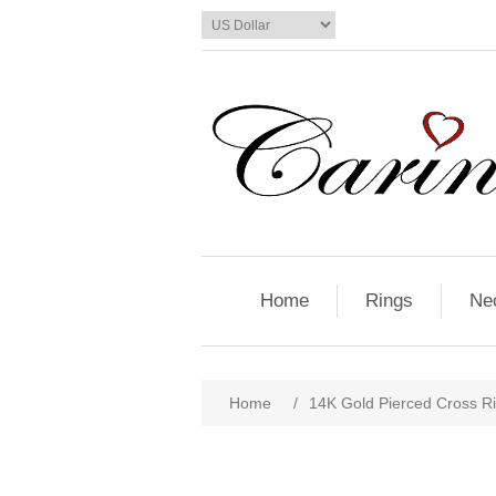
Home
Rings
Ne
Home
/
14K Gold Pierced Cross R