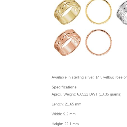
Available in sterling silver, 14K yellow, rose or
Specifications
Aprox. Weight: 6.6522 DWT (10.35 grams)
Length: 21.65 mm
Width: 9.2 mm
Height: 22.1 mm