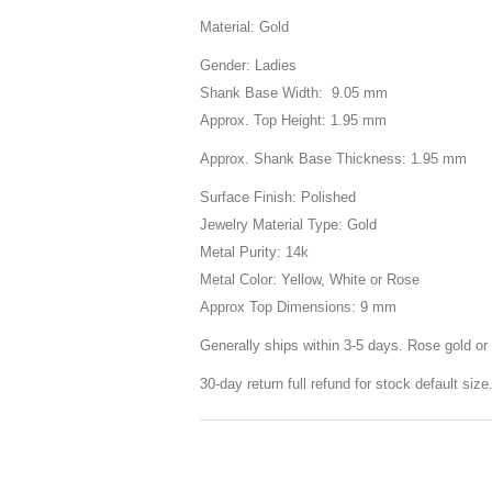
Material: Gold
Gender: Ladies
Shank Base Width: 9.05 mm
Approx. Top Height: 1.95 mm
Approx. Shank Base Thickness: 1.95 mm
Surface Finish: Polished
Jewelry Material Type: Gold
Metal Purity: 14k
Metal Color: Yellow, White or Rose
Approx Top Dimensions: 9 mm
Generally ships within 3-5 days. Rose gold or 
30-day return full refund for stock default siz