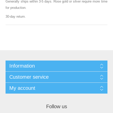
Generally ships within 3-5 days. Rose gold or silver require more time
for production.
30-day return.
Information
Customer service
My account
Follow us