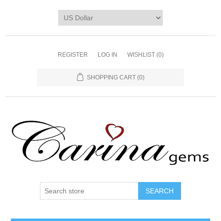
REGISTER
LOG IN
WISHLIST
(0)
SHOPPING CART
(0)
SEARCH