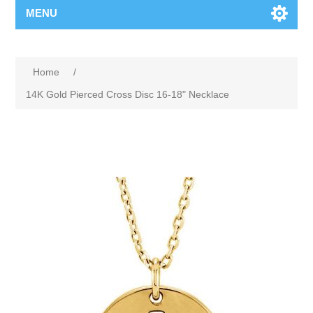
MENU
Home
/
14K Gold Pierced Cross Disc 16-18" Necklace