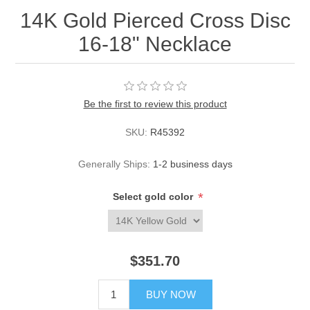
14K Gold Pierced Cross Disc
16-18" Necklace
Be the first to review this product
SKU:
R45392
Generally Ships:
1-2 business days
*
Select gold color
$351.70
BUY NOW