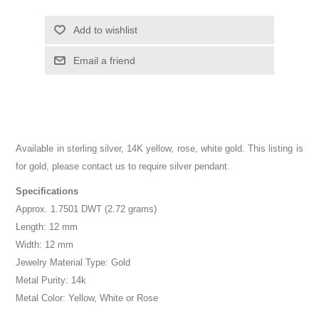
Add to wishlist
Email a friend
Available in sterling silver, 14K yellow, rose, white gold. This listing is
for gold, please contact us to require silver pendant.
Specifications
Approx. 1.7501 DWT (2.72 grams)
Length: 12 mm
Width: 12 mm
Jewelry Material Type: Gold
Metal Purity: 14k
Metal Color: Yellow, White or Rose