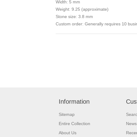
Width: 5 mm
Weight: 9.25 (approximate)
Stone size: 3.8 mm
Custom order: Generally requires 10 busi
Information
Cus
Sitemap
Sear
Entire Collection
News
About Us
Recen