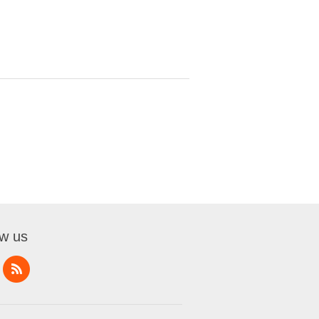
ow us