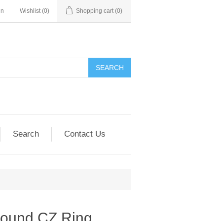
in
Wishlist
(0)
Shopping cart
(0)
SEARCH
Search
Contact Us
Round CZ Ring