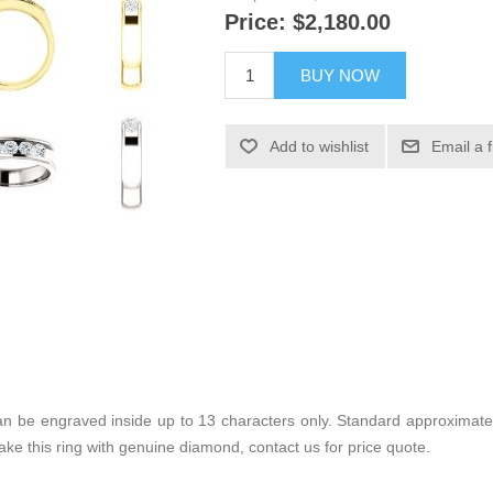
Price:
$2,180.00
BUY NOW
Add to wishlist
Email a 
 can be engraved inside up to 13 characters only. Standard approximate
make this ring with genuine diamond, contact us for price quote.