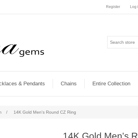
Register
Log 
cklaces & Pendants
Chains
Entire Collection
n
/
14K Gold Men's Round CZ Ring
14K Gold Men's 