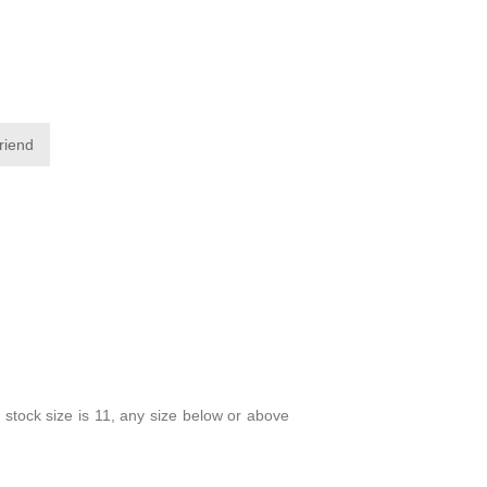
friend
 stock size is 11, any size below or above