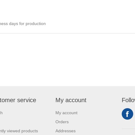
ness days for production
tomer service
My account
Foll
ch
My account
Orders
tly viewed products
Addresses