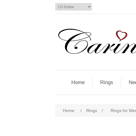
Home
Rings
Ne
Home
/
Rings
/
Rings for Me