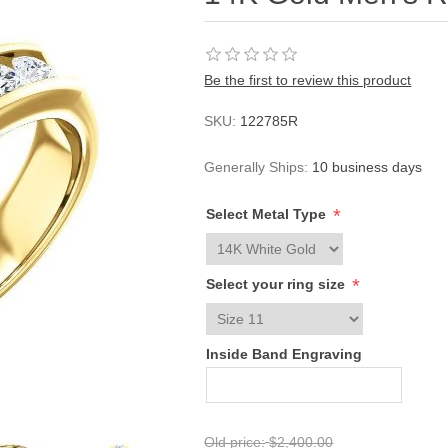
Be the first to review this product
SKU:
122785R
Generally Ships:
10 business days
*
Select Metal Type
*
Select your ring size
Inside Band Engraving
Old price:
$2,400.00