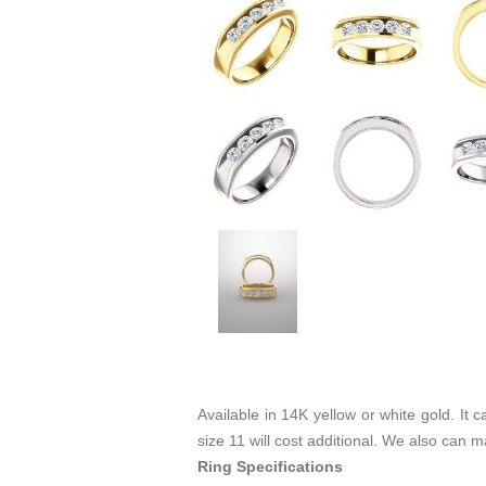
Available in 14K yellow or white gold. It
size 11 will cost additional. We also can 
Ring Specifications