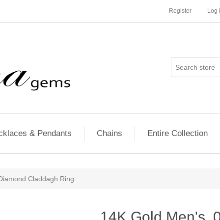
Register
Log 
cklaces & Pendants
Chains
Entire Collection
Diamond Claddagh Ring
14K Gold Men's 