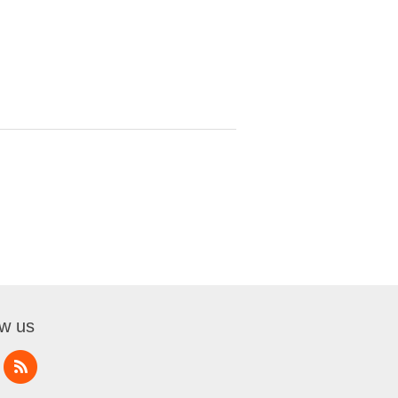
ow us