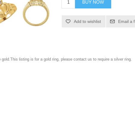
BUY NOW
Add to wishlist
Email a 
gold.This listing is for a gold ring, please contact us to require a silver ring.