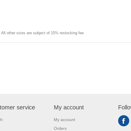
e. All other sizes are subject of 15% restocking fee.
tomer service
My account
Foll
ch
My account
Orders