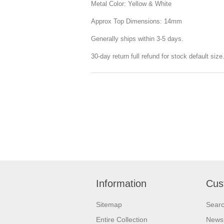
Metal Color: Yellow & White
Approx Top Dimensions: 14mm
Generally ships within 3-5 days.
30-day return full refund for stock default siz
Information
Cus
Sitemap
Sear
Entire Collection
News