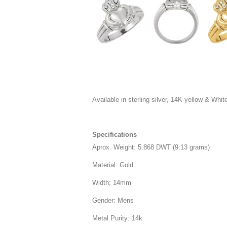
Available in sterling silver, 14K yellow & White 
Specifications
Aprox. Weight: 5.868 DWT (9.13 grams)
Material: Gold
Width; 14mm
Gender: Mens
Metal Purity: 14k