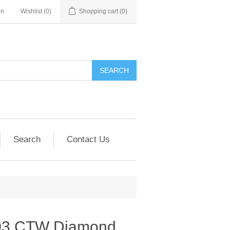
in
Wishlist
(0)
Shopping cart
(0)
SEARCH
Search
Contact Us
.03 CTW Diamond