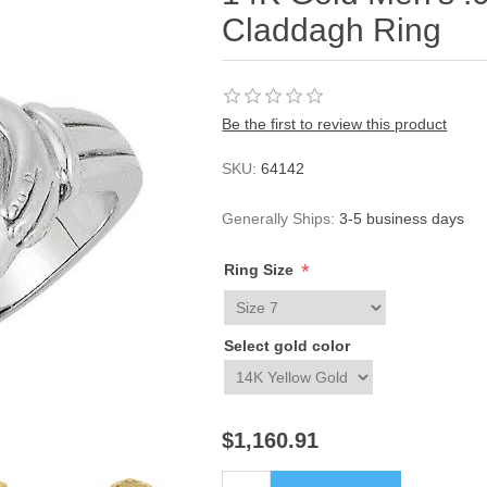
Claddagh Ring
Be the first to review this product
SKU:
64142
Generally Ships:
3-5 business days
*
Ring Size
Select gold color
$1,160.91