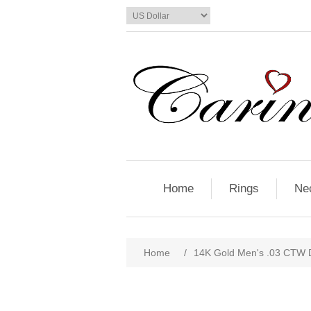
Home
Rings
Ne
Home
/
14K Gold Men's .03 CTW 