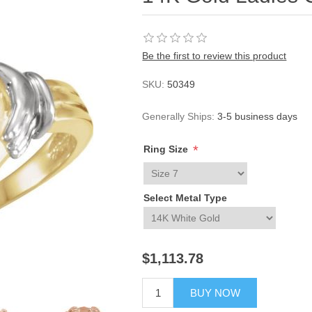
Be the first to review this product
SKU:
50349
Generally Ships:
3-5 business days
*
Ring Size
Select Metal Type
$1,113.78
BUY NOW