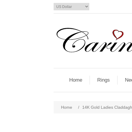
Home
Rings
Ne
Home
/
14K Gold Ladies Claddagh