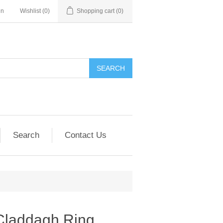
in
Wishlist
(0)
Shopping cart
(0)
SEARCH
Search
Contact Us
Claddagh Ring