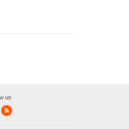
ow us