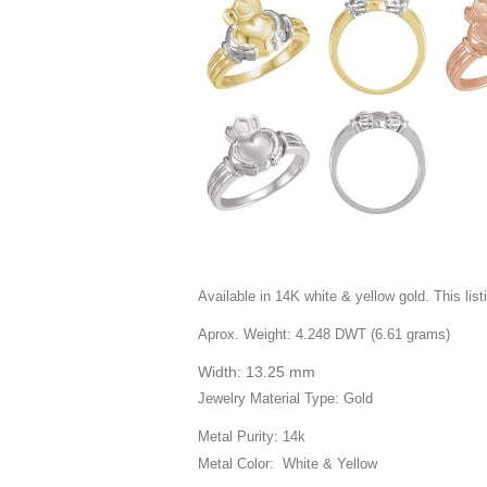
Available in 14K white & yellow gold. This listi
Aprox. Weight: 4.248 DWT (6.61 grams)
Width: 13.25 mm
Jewelry Material Type: Gold
Metal Purity: 14k
Metal Color: White & Yellow