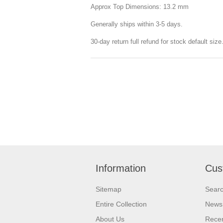
Approx Top Dimensions: 13.2 mm
Generally ships within 3-5 days.
30-day return full refund for stock default siz
Information
Cus
Sitemap
Sear
Entire Collection
News
About Us
Recen