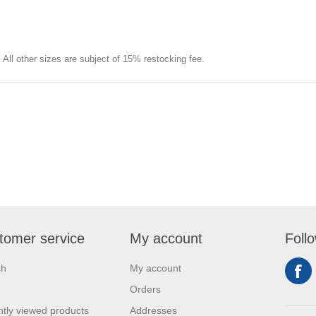
e. All other sizes are subject of 15% restocking fee.
tomer service
My account
Foll
ch
My account
Orders
tly viewed products
Addresses