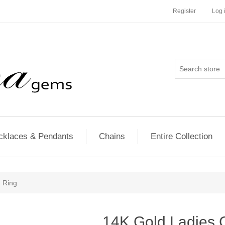
Register
Log 
cklaces & Pendants
Chains
Entire Collection
 Ring
14K Gold Ladies 