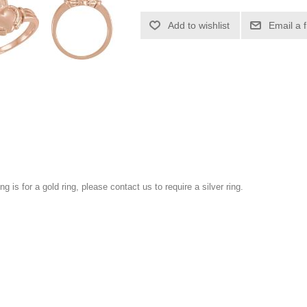
Add to wishlist
Email a 
ng is for a gold ring, please contact us to require a silver ring.