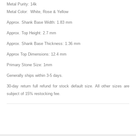
Metal Purity: 14k
Metal Color: White, Rose & Yellow
Approx. Shank Base Width: 1.83 mm
Approx. Top Height: 2.7 mm
Approx. Shank Base Thickness: 1.36 mm
Approx Top Dimensions: 12.4 mm
Primary Stone Size: 1mm
Generally ships within 3-5 days.
30-day return full refund for stock default size. All other sizes are
subject of 15% restocking fee.