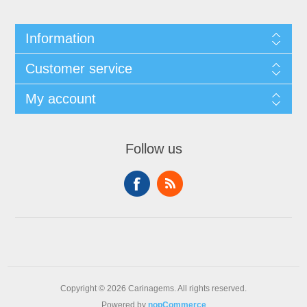
Information
Customer service
My account
Follow us
Copyright © 2026 Carinagems. All rights reserved.
Powered by
nopCommerce