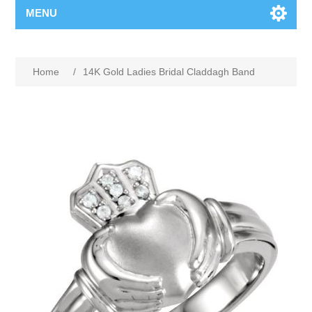
MENU
Home
/
14K Gold Ladies Bridal Claddagh Band