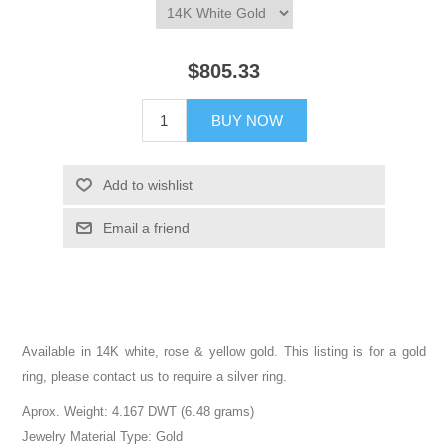
$805.33
BUY NOW
Add to wishlist
Email a friend
Available in 14K white, rose & yellow gold. This listing is for a gold
ring, please contact us to require a silver ring.
Aprox. Weight: 4.167 DWT (6.48 grams)
Jewelry Material Type: Gold