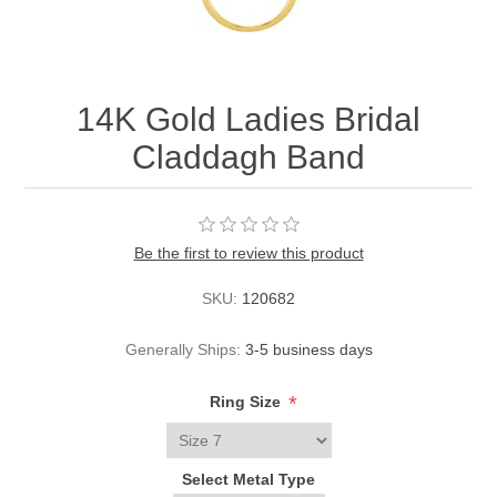
14K Gold Ladies Bridal
Claddagh Band
Be the first to review this product
SKU:
120682
Generally Ships:
3-5 business days
*
Ring Size
Select Metal Type