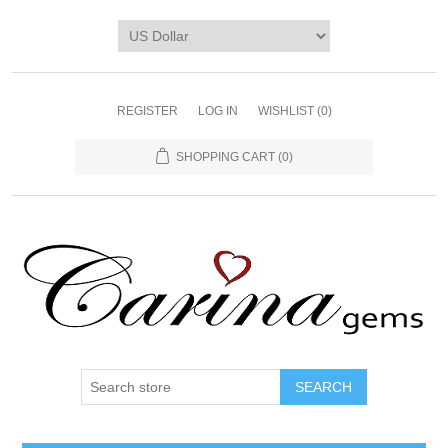
REGISTER
LOG IN
WISHLIST
(0)
SHOPPING CART
(0)
SEARCH