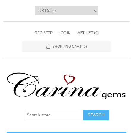
REGISTER
LOG IN
WISHLIST
(0)
SHOPPING CART
(0)
SEARCH