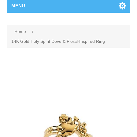
MENU
Home
/
14K Gold Holy Spirit Dove & Floral-Inspired Ring