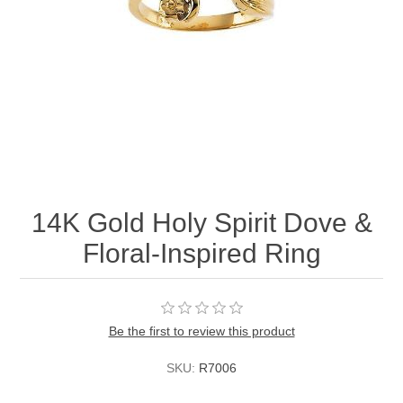
14K Gold Holy Spirit Dove &
Floral-Inspired Ring
Be the first to review this product
SKU:
R7006