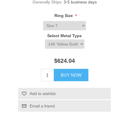
Generally Ships:
3-5 business days
*
Ring Size
Select Metal Type
$624.04
BUY NOW
Add to wishlist
Email a friend