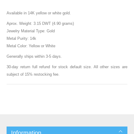
Available in 14K yellow or white gold.
Aprox. Weight: 3.15 DWT (4.90 grams)
Jewelry Material Type: Gold
Metal Purity: 14k
Metal Color: Yellow or White
Generally ships within 3-5 days.
30-day return full refund for stock default size. All other sizes are
subject of 15% restocking fee.
Information