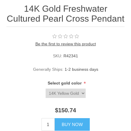
14K Gold Freshwater
Cultured Pearl Cross Pendant
Be the first to review this product
SKU:
R42341
Generally Ships:
1-2 business days
*
Select gold color
$150.74
BUY NOW