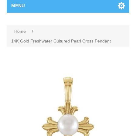
MENU
Home
/
14K Gold Freshwater Cultured Pearl Cross Pendant