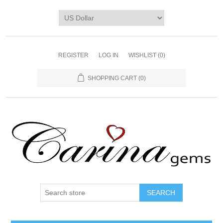
REGISTER
LOG IN
WISHLIST
(0)
SHOPPING CART
(0)
SEARCH