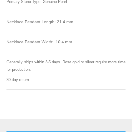
Primary Stone Type: Genuine Pearl
Necklace Pendant Length: 21.4 mm
Necklace Pendant Width: 10.4 mm
Generally ships within 3-5 days. Rose gold or silver require more time
for production.
30-day return.