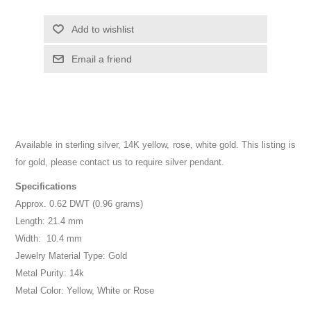
Add to wishlist
Email a friend
Available in sterling silver, 14K yellow, rose, white gold. This listing is
for gold, please contact us to require silver pendant.
Specifications
Approx. 0.62 DWT (0.96 grams)
Length: 21.4 mm
Width: 10.4 mm
Jewelry Material Type: Gold
Metal Purity: 14k
Metal Color: Yellow, White or Rose