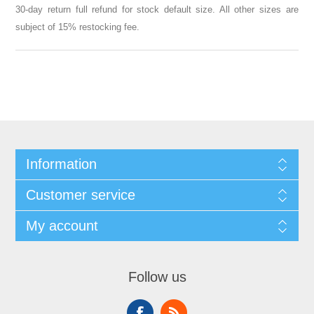
30-day return full refund for stock default size. All other sizes are
subject of 15% restocking fee.
Information
Customer service
My account
Follow us