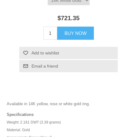
$721.35
BUY NOW
Add to wishlist
Email a friend
Available in 14K yellow, rose or white gold ring.
Specifications
Weight: 2.181 DWT (3.39 grams)
Material: Gold