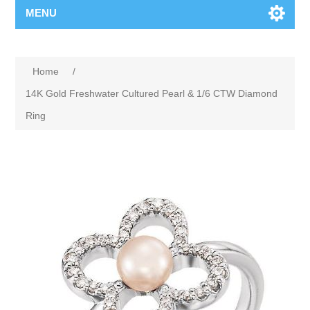
MENU
Home
/
14K Gold Freshwater Cultured Pearl & 1/6 CTW Diamond
Ring