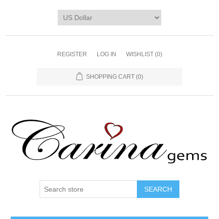
REGISTER
LOG IN
WISHLIST
(0)
SHOPPING CART
(0)
SEARCH