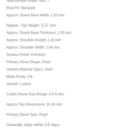
Approximate Finger Size: 7
Ring Fit: Standard
Approx. Shank Base Width: 1.55 mm
Approx. Top Height: 3.27 mm
Approx. Shank Base Thickness: 1.35 mm
Approx. Shoulder Height: 1.45 mm
Approx. Shoulder Width: 1.48 mm
Surface Finish: Polished
Primary Stone Shape: Pearl
Jewelry Material Type1: Gold
Metal Purity: 14k
Gender: Ladies
Center Stone Size Range: 4-4.5 mm
Approx Top Dimensions: 10.46 mm
Primary Stone Type: Pearl
Generally ships within 3-5 days.