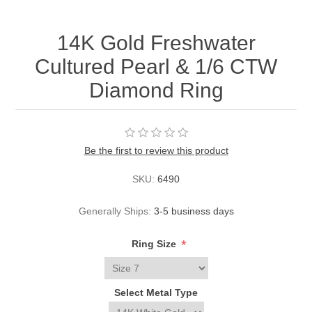
14K Gold Freshwater
Cultured Pearl & 1/6 CTW
Diamond Ring
Be the first to review this product
SKU:
6490
Generally Ships:
3-5 business days
*
Ring Size
Select Metal Type