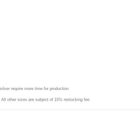
silver require more time for production.
e. All other sizes are subject of 15% restocking fee.