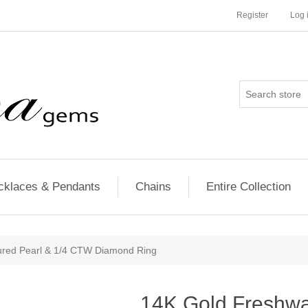
Register
Log 
cklaces & Pendants
Chains
Entire Collection
ured Pearl & 1/4 CTW Diamond Ring
14K Gold Freshwat