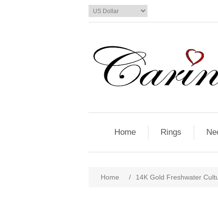
Home
Rings
Ne
Home
/
14K Gold Freshwater Cult