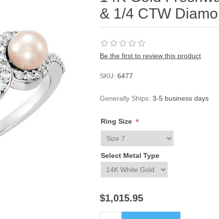
& 1/4 CTW Diamo
Be the first to review this product
SKU:
6477
Generally Ships:
3-5 business days
*
Ring Size
Select Metal Type
$1,015.95