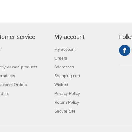
tomer service
My account
Foll
ch
My account
Orders
tly viewed products
Addresses
products
Shopping cart
national Orders
Wishlist
rders
Privacy Policy
Return Policy
Secure Site