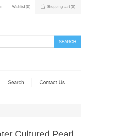
in
Wishlist
(0)
Shopping cart
(0)
SEARCH
Search
Contact Us
er Cultured Pearl