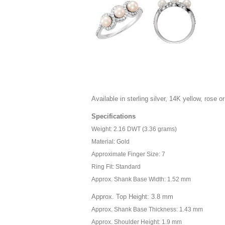
Available in sterling silver, 14K yellow, rose or
Specifications
Weight: 2.16 DWT (3.36 grams)
Material: Gold
Approximate Finger Size: 7
Ring Fit: Standard
Approx. Shank Base Width: 1.52 mm
Approx. Top Height: 3.8 mm
Approx. Shank Base Thickness: 1.43 mm
Approx. Shoulder Height: 1.9 mm