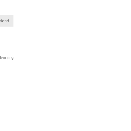
friend
lver ring.