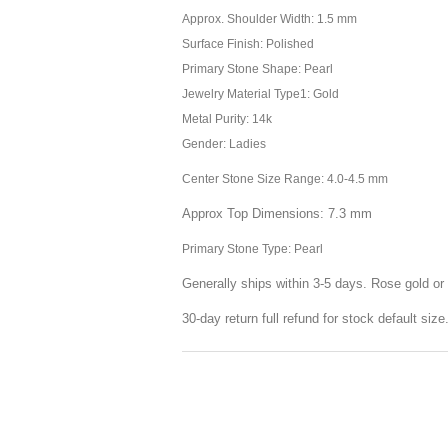
Approx. Shoulder Width: 1.5 mm
Surface Finish: Polished
Primary Stone Shape: Pearl
Jewelry Material Type1: Gold
Metal Purity: 14k
Gender: Ladies
Center Stone Size Range: 4.0-4.5 mm
Approx Top Dimensions: 7.3 mm
Primary Stone Type: Pearl
Generally ships within 3-5 days. Rose gold or 
30-day return full refund for stock default siz