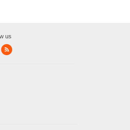
ow us