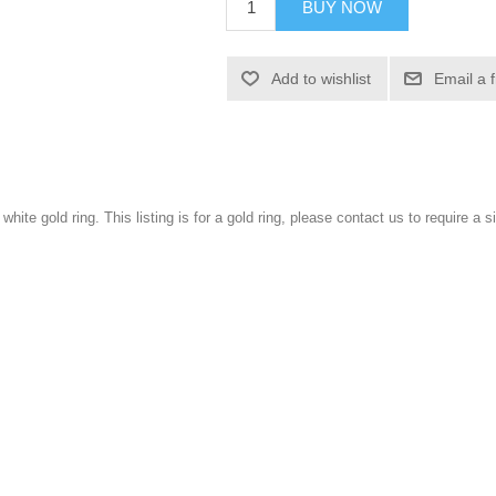
BUY NOW
Add to wishlist
Email a 
 white gold ring. This listing is for a gold ring, please contact us to require a si