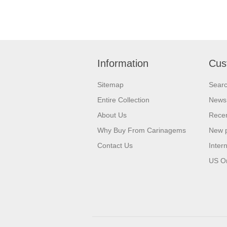
Information
Cus
Sitemap
Sear
Entire Collection
News
About Us
Recen
Why Buy From Carinagems
New 
Contact Us
Inter
US O