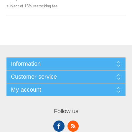
subject of 15% restocking fee.
Information
Customer service
My account
Follow us