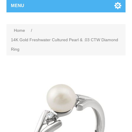
MENU
Home
/
14K Gold Freshwater Cultured Pearl & .03 CTW Diamond
Ring