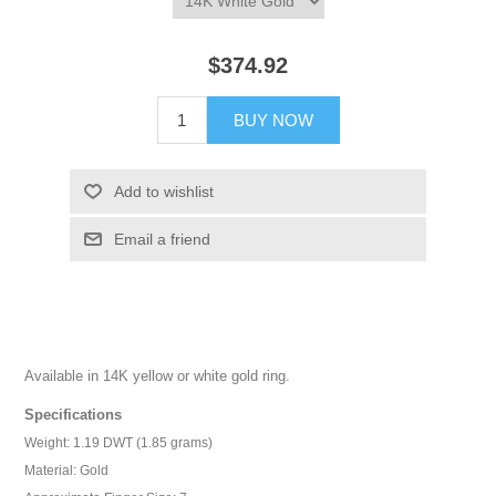
$374.92
BUY NOW
Add to wishlist
Email a friend
Available in 14K yellow or white gold ring.
Specifications
Weight: 1.19 DWT (1.85 grams)
Material: Gold