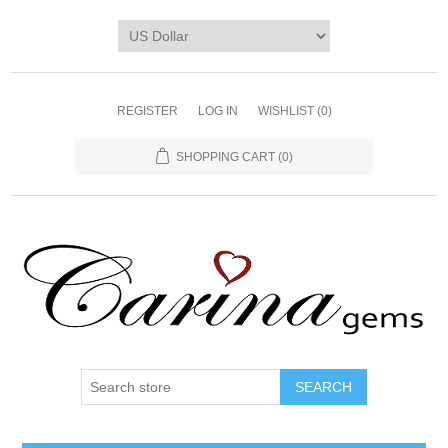
REGISTER
LOG IN
WISHLIST
(0)
SHOPPING CART
(0)
SEARCH