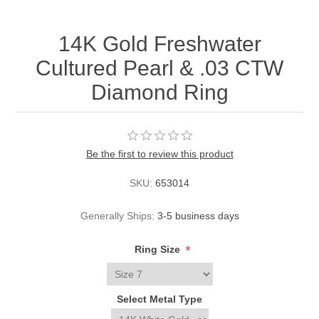
14K Gold Freshwater
Cultured Pearl & .03 CTW
Diamond Ring
Be the first to review this product
SKU:
653014
Generally Ships:
3-5 business days
*
Ring Size
Select Metal Type