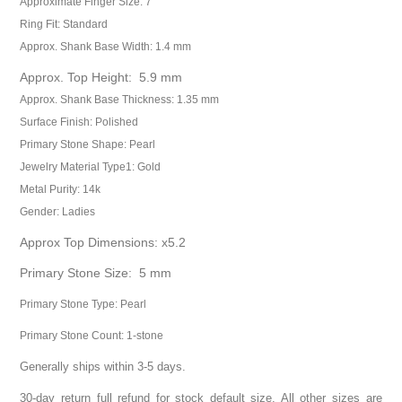
Approximate Finger Size: 7
Ring Fit: Standard
Approx. Shank Base Width: 1.4 mm
Approx. Top Height: 5.9 mm
Approx. Shank Base Thickness: 1.35 mm
Surface Finish: Polished
Primary Stone Shape: Pearl
Jewelry Material Type1: Gold
Metal Purity: 14k
Gender: Ladies
Approx Top Dimensions: x5.2
Primary Stone Size: 5 mm
Primary Stone Type: Pearl
Primary Stone Count: 1-stone
Generally ships within 3-5 days.
30-day return full refund for stock default size. All other sizes are