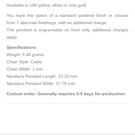
Available in 14K yellow, white or rose gold.
You have the option of a standard polished finish or choose
from 7 alternate finishings, with an additional charge.
The pendant is engraveable on front only, additional charges
apply.
Specifications
Weight: 5.48 grams
Chain Style: Cable
Chain Width: 1 mm
Necklace Pendant Length: 10.33 mm
Necklace Pendant Width: 37.79 mm
Custom order: Generally requires 3-5 days for production.