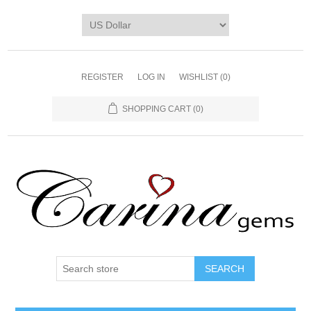
REGISTER
LOG IN
WISHLIST
(0)
SHOPPING CART
(0)
SEARCH