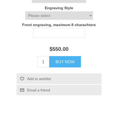
Engraving Style
Front engraving, maximum 8 charachters
$550.00
BUY NOW
Add to wishlist
Email a friend