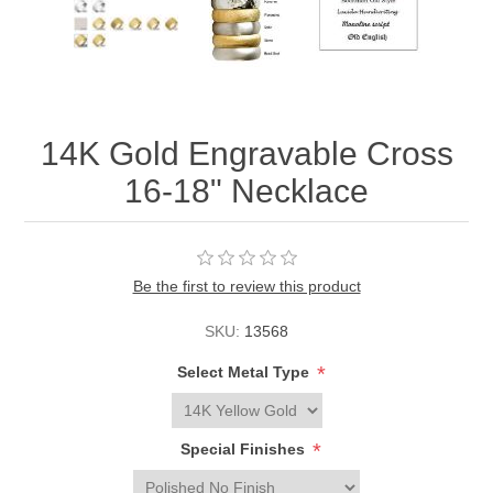
14K Gold Engravable Cross
16-18" Necklace
Be the first to review this product
SKU:
13568
*
Select Metal Type
*
Special Finishes