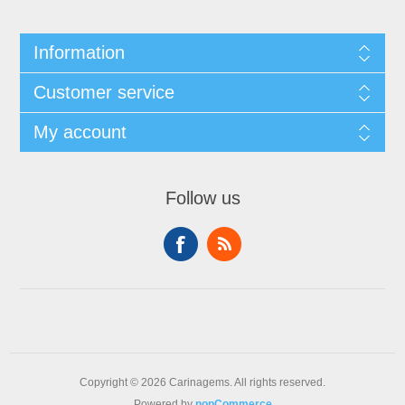
Information
Customer service
My account
Follow us
Copyright © 2026 Carinagems. All rights reserved.
Powered by
nopCommerce