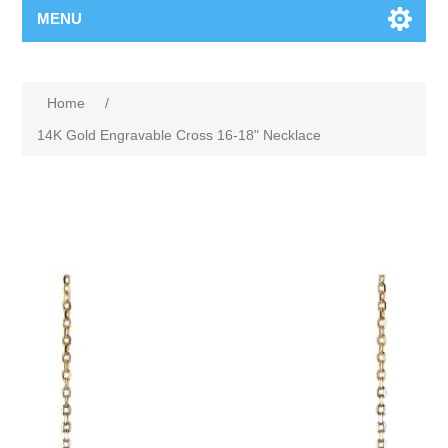
MENU
Home
/
14K Gold Engravable Cross 16-18" Necklace