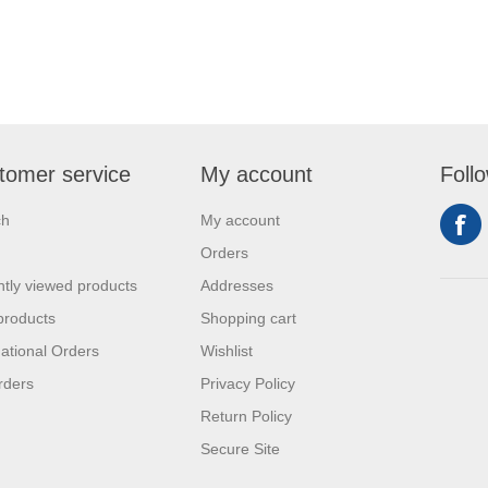
tomer service
My account
Foll
ch
My account
Orders
tly viewed products
Addresses
products
Shopping cart
national Orders
Wishlist
rders
Privacy Policy
Return Policy
Secure Site