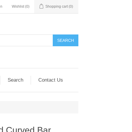
in
Wishlist
(0)
Shopping cart
(0)
SEARCH
Search
Contact Us
d Curved Bar