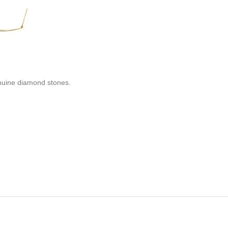
enuine diamond stones.