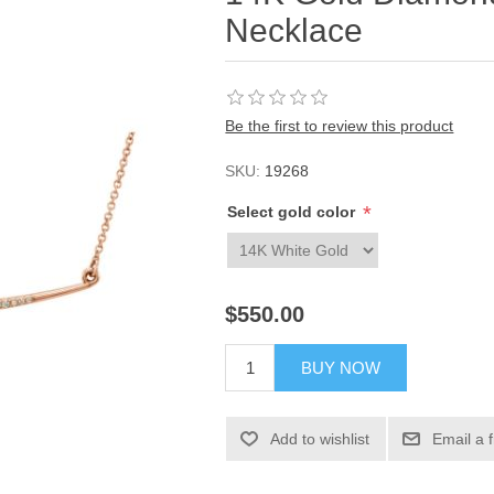
Necklace
Be the first to review this product
SKU:
19268
*
Select gold color
$550.00
BUY NOW
Add to wishlist
Email a 