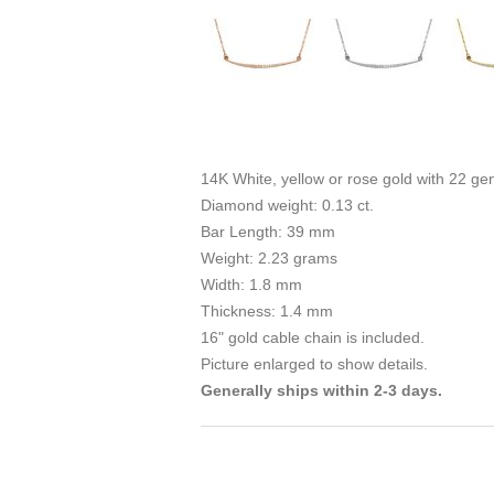
14K White, yellow or rose gold with 22 g
Diamond weight: 0.13 ct.
Bar Length: 39 mm
Weight: 2.23 grams
Width: 1.8 mm
Thickness: 1.4 mm
16" gold cable chain is included.
Picture enlarged to show details.
Generally ships within 2-3 days.