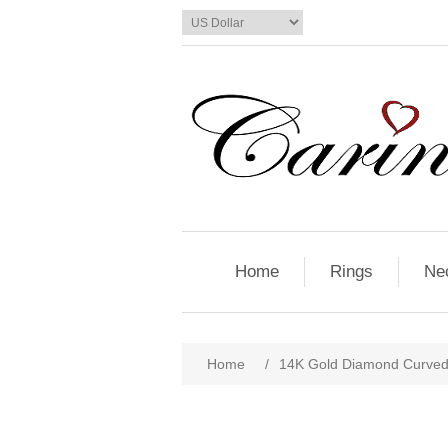
Home
Rings
Ne
Home
/
14K Gold Diamond Curved