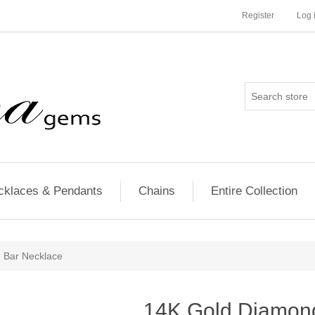
Register
Log 
cklaces & Pendants
Chains
Entire Collection
 Bar Necklace
14K Gold Diamon