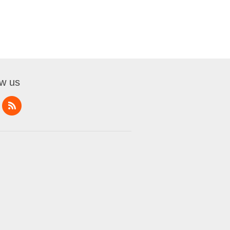
ow us