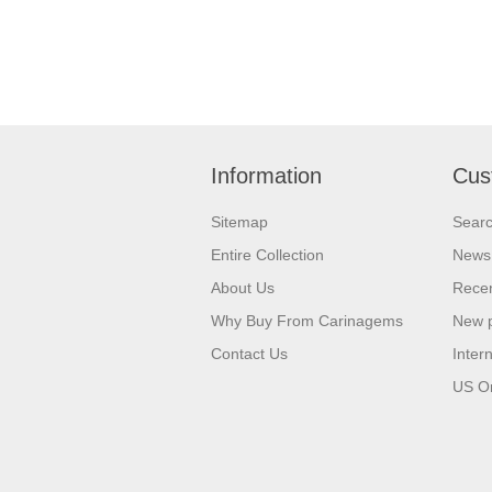
Information
Cus
Sitemap
Sear
Entire Collection
News
About Us
Recen
Why Buy From Carinagems
New 
Contact Us
Inter
US O