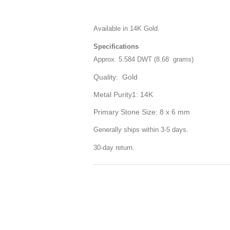
Available in 14K Gold.
Specifications
Approx. 5.584 DWT (8.68 grams)
Quality: Gold
Metal Purity1: 14K
Primary Stone Size: 8 x 6 mm
Generally ships within 3-5 days.
30-day return.