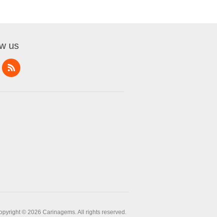
ow us
opyright © 2026 Carinagems. All rights reserved.