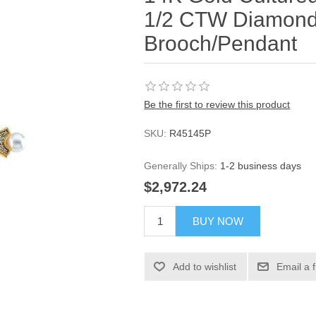
1/2 CTW Diamond
Brooch/Pendant
Be the first to review this product
SKU:
R45145P
Generally Ships:
1-2 business days
$2,972.24
BUY NOW
Add to wishlist
Email a 