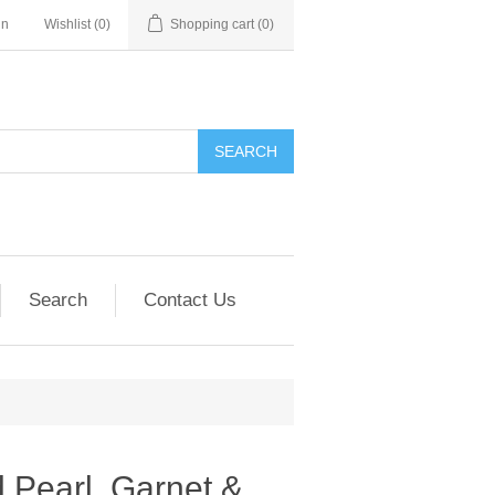
in
Wishlist
(0)
Shopping cart
(0)
SEARCH
Search
Contact Us
 Pearl, Garnet &