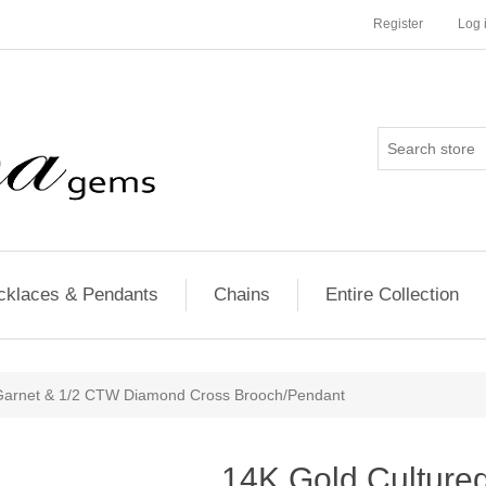
Register
Log 
cklaces & Pendants
Chains
Entire Collection
 Garnet & 1/2 CTW Diamond Cross Brooch/Pendant
14K Gold Cultured