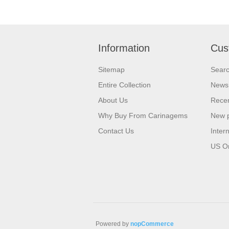
Information
Cus
Sitemap
Sear
Entire Collection
News
About Us
Recen
Why Buy From Carinagems
New 
Contact Us
Inter
US O
Powered by
nopCommerce