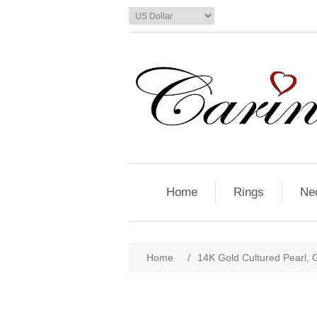
Home
Rings
Ne
Home
/
14K Gold Cultured Pearl,