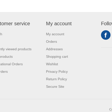
tomer service
My account
Foll
ch
My account
Orders
tly viewed products
Addresses
products
Shopping cart
national Orders
Wishlist
rders
Privacy Policy
Return Policy
Secure Site
C