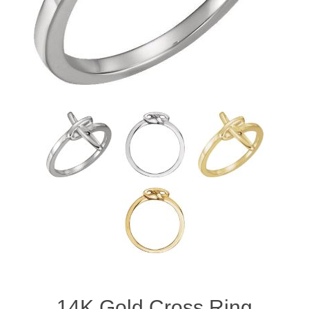
14K Gold Cross Ring