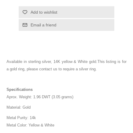
Add to wishlist
Email a friend
Available in sterling silver, 14K yellow & White gold.This listing is for
a gold ring, please contact us to require a silver ring.
Specifications
Aprox. Weight: 1.96 DWT (3.05 grams)
Material: Gold
Metal Purity: 14k
Metal Color: Yellow & White