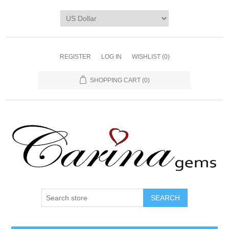
REGISTER
LOG IN
WISHLIST
(0)
SHOPPING CART
(0)
SEARCH