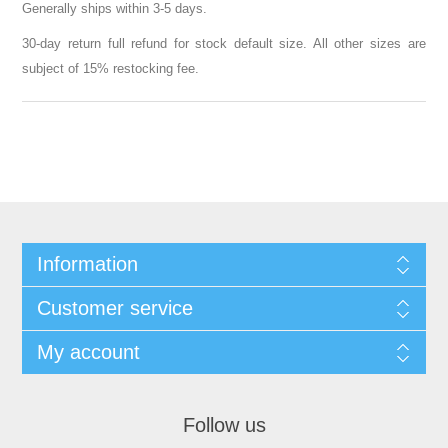
Generally ships within 3-5 days.
30-day return full refund for stock default size. All other sizes are
subject of 15% restocking fee.
Information
Customer service
My account
Follow us