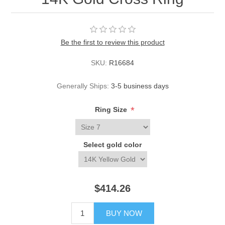
Be the first to review this product
SKU:
R16684
Generally Ships:
3-5 business days
*
Ring Size
Select gold color
$414.26
BUY NOW