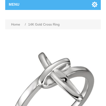
MENU
Home
/
14K Gold Cross Ring