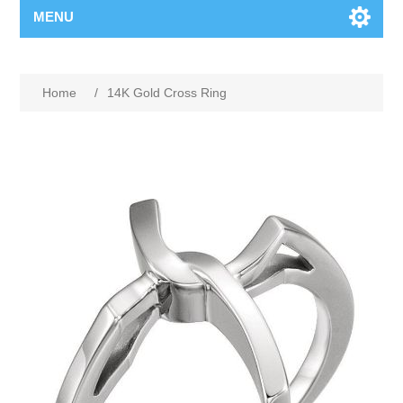
MENU
Home
/
14K Gold Cross Ring