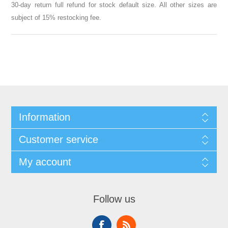
30-day return full refund for stock default size. All other sizes are
subject of 15% restocking fee.
Information
Customer service
My account
Follow us