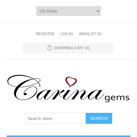
REGISTER
LOG IN
WISHLIST
(0)
SHOPPING CART
(0)
SEARCH