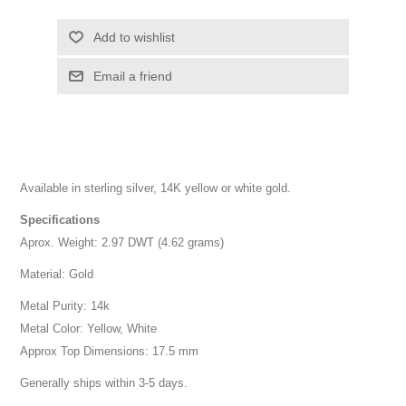
Add to wishlist
Email a friend
Available in sterling silver, 14K yellow or white gold.
Specifications
Aprox. Weight: 2.97 DWT (4.62 grams)
Material: Gold
Metal Purity: 14k
Metal Color: Yellow, White
Approx Top Dimensions: 17.5 mm
Generally ships within 3-5 days.