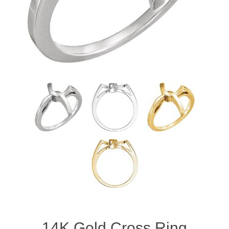
14K Gold Cross Ring