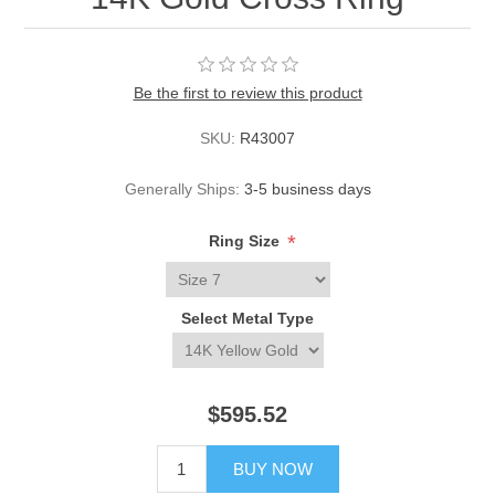
Be the first to review this product
SKU:
R43007
Generally Ships:
3-5 business days
*
Ring Size
Select Metal Type
$595.52
BUY NOW