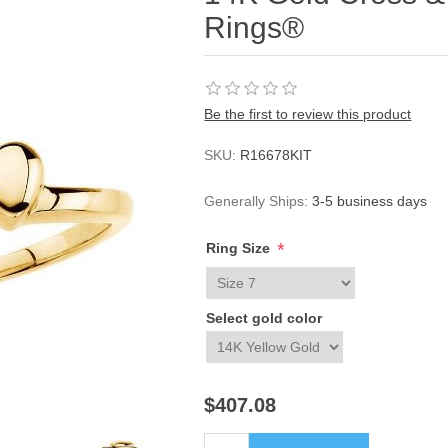
Rings®
Be the first to review this product
SKU:
R16678KIT
Generally Ships:
3-5 business days
*
Ring Size
Select gold color
$407.08