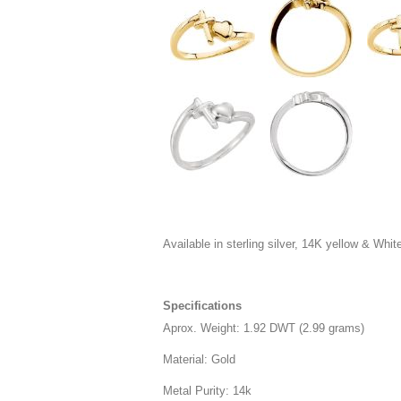
Available in sterling silver, 14K yellow & White 
Specifications
Aprox. Weight: 1.92 DWT (2.99 grams)
Material: Gold
Metal Purity: 14k