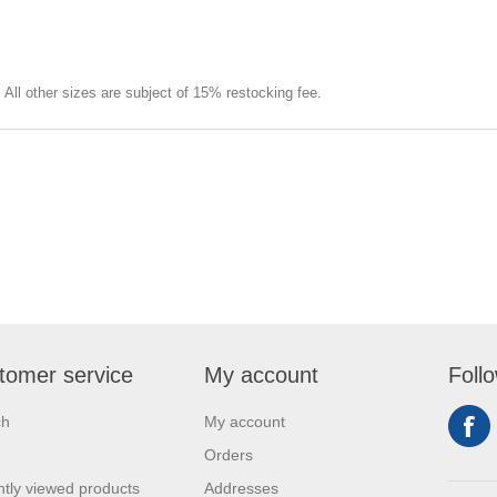
e. All other sizes are subject of 15% restocking fee.
tomer service
My account
Foll
ch
My account
Orders
tly viewed products
Addresses