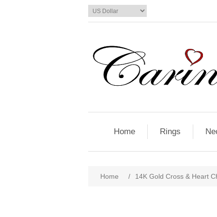
Home
Rings
Ne
Home
/
14K Gold Cross & Heart C