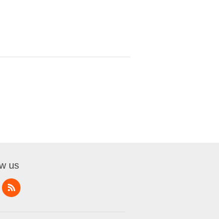
ow us