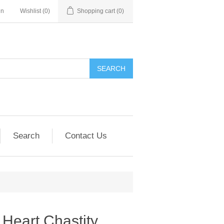
in
Wishlist
(0)
Shopping cart
(0)
SEARCH
Search
Contact Us
Heart Chastity