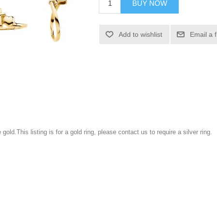
BUY NOW
Add to wishlist
Email a 
gold.This listing is for a gold ring, please contact us to require a silver ring.