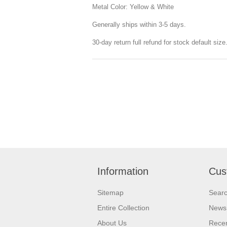
Metal Color: Yellow & White
Generally ships within 3-5 days.
30-day return full refund for stock default siz
Information
Cus
Sitemap
Sear
Entire Collection
News
About Us
Recen