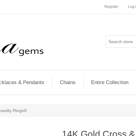
Register
Log 
cklaces & Pendants
Chains
Entire Collection
hastity Rings®
14K Gold Cross & 