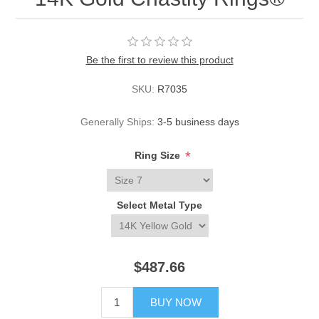
Be the first to review this product
SKU:
R7035
Generally Ships:
3-5 business days
*
Ring Size
Select Metal Type
$487.66
BUY NOW