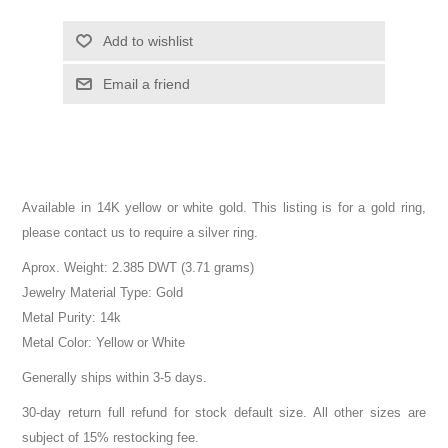
Add to wishlist
Email a friend
Available in 14K yellow or white gold. This listing is for a gold ring,
please contact us to require a silver ring.
Aprox. Weight: 2.385 DWT (3.71 grams)
Jewelry Material Type: Gold
Metal Purity: 14k
Metal Color: Yellow or White
Generally ships within 3-5 days.
30-day return full refund for stock default size. All other sizes are
subject of 15% restocking fee.