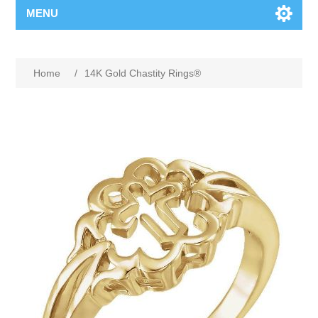
MENU
Home
/
14K Gold Chastity Rings®