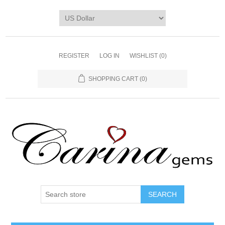
REGISTER
LOG IN
WISHLIST
(0)
SHOPPING CART
(0)
SEARCH