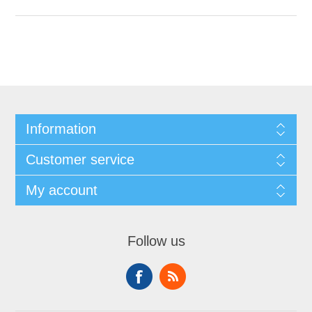
Information
Customer service
My account
Follow us