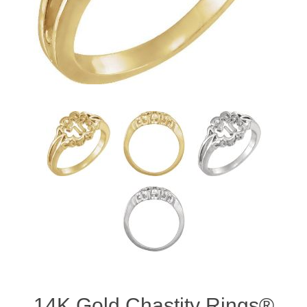
14K Gold Chastity Rings®