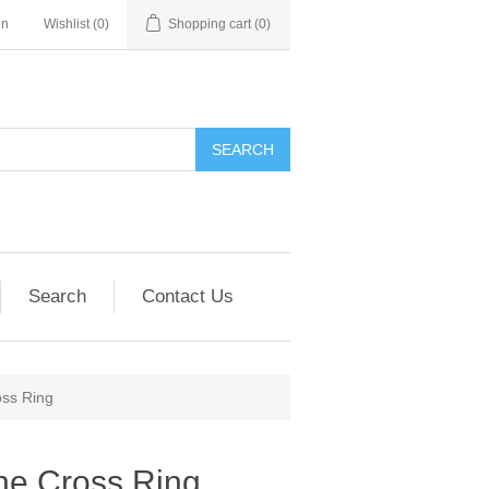
in
Wishlist
(0)
Shopping cart
(0)
SEARCH
Search
Contact Us
oss Ring
ne Cross Ring