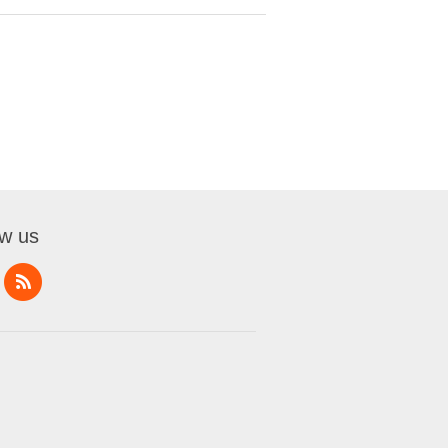
ow us