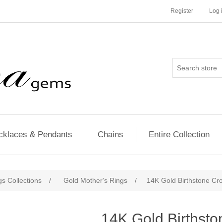
Register
Log 
cklaces & Pendants
Chains
Entire Collection
s Collections
/
Gold Mother's Rings
/
14K Gold Birthstone Cr
14K Gold Birthsto