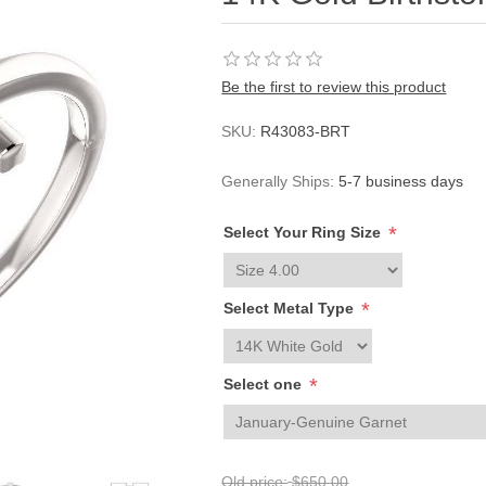
Be the first to review this product
SKU:
R43083-BRT
Generally Ships:
5-7 business days
*
Select Your Ring Size
*
Select Metal Type
*
Select one
Old price:
$650.00