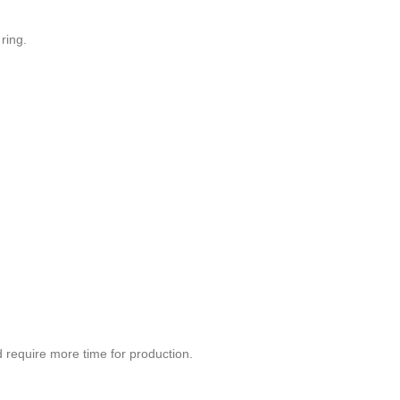
ring.
d require more time for production.