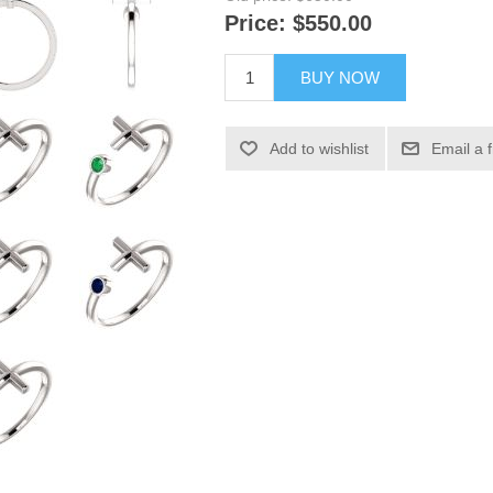
Price:
$550.00
BUY NOW
Add to wishlist
Email a 