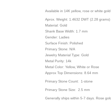
Available in 14K yellow, rose or white gold 
Aprox. Weight: 1.4632 DWT (2.28 grams)
Material: Gold
Shank Base Width: 1.7 mm
Gender: Ladies
Surface Finish: Polished
Primary Stone: N/A
Jewelry Material Type: Gold
Metal Purity: 14k
Metal Color: Yellow, White or Rose
Approx Top Dimensions: 8.64 mm
Primary Stone Count: 1-stone
Primary Stone Size: 2.5 mm
Generally ships within 5-7 days. Rose gol