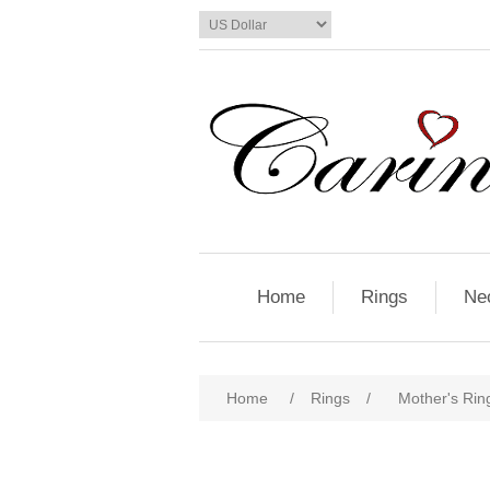
Home
Rings
Ne
Home
/
Rings
/
Mother's Ring