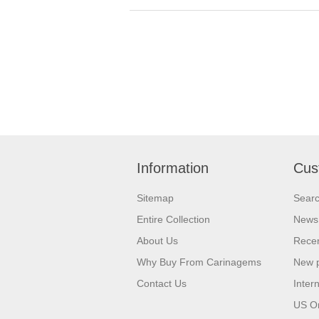
Information
Cus
Sitemap
Sear
Entire Collection
News
About Us
Recen
Why Buy From Carinagems
New 
Contact Us
Inter
US O