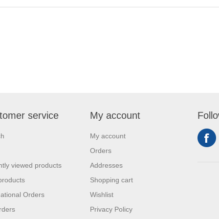
tomer service
My account
Foll
ch
My account
Orders
tly viewed products
Addresses
products
Shopping cart
national Orders
Wishlist
rders
Privacy Policy