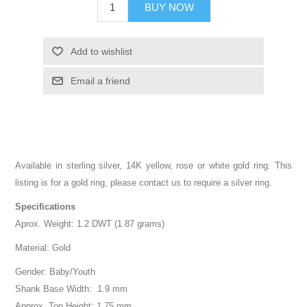
BUY NOW
Add to wishlist
Email a friend
Available in sterling silver, 14K yellow, rose or white gold ring. This
listing is for a gold ring, please contact us to require a silver ring.
Specifications
Aprox. Weight: 1.2 DWT (1.87 grams)
Material: Gold
Gender: Baby/Youth
Shank Base Width: 1.9 mm
Approx. Top Height: 1.75 mm