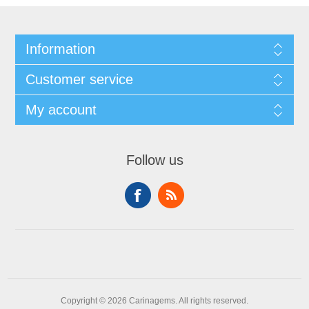
Information
Customer service
My account
Follow us
Copyright © 2026 Carinagems. All rights reserved.