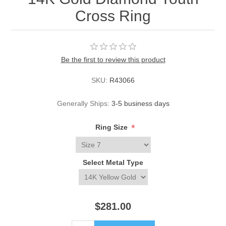
Cross Ring
Be the first to review this product
SKU:
R43066
Generally Ships:
3-5 business days
*
Ring Size
Select Metal Type
$281.00