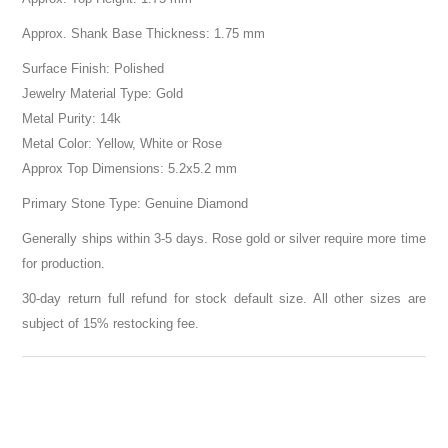
Approx. Shank Base Thickness: 1.75 mm
Surface Finish: Polished
Jewelry Material Type: Gold
Metal Purity: 14k
Metal Color: Yellow, White or Rose
Approx Top Dimensions: 5.2x5.2 mm
Primary Stone Type: Genuine Diamond
Generally ships within 3-5 days. Rose gold or silver require more time
for production.
30-day return full refund for stock default size. All other sizes are
subject of 15% restocking fee.