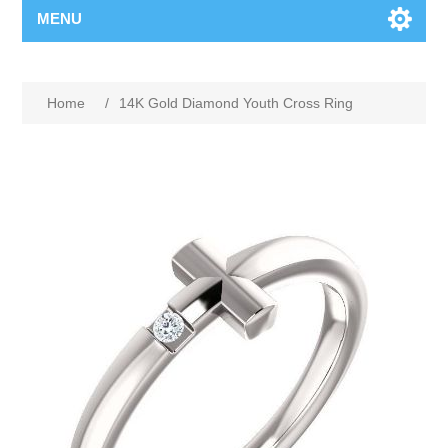
MENU
Home
/
14K Gold Diamond Youth Cross Ring