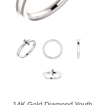
14K Gold Diamond Youth