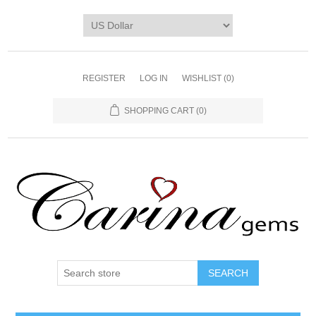
REGISTER
LOG IN
WISHLIST
(0)
SHOPPING CART
(0)
SEARCH