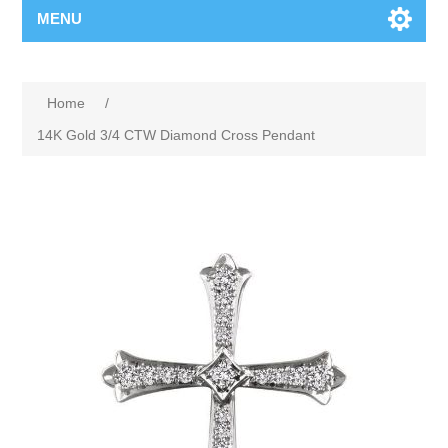
MENU
Home
/
14K Gold 3/4 CTW Diamond Cross Pendant