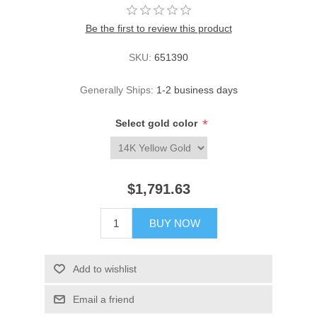
Be the first to review this product
SKU:
651390
Generally Ships:
1-2 business days
*
Select gold color
$1,791.63
BUY NOW
Add to wishlist
Email a friend