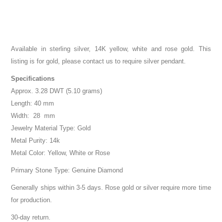
Available in sterling silver, 14K yellow, white and rose gold. This
listing is for gold, please contact us to require silver pendant.
Specifications
Approx. 3.28 DWT (5.10 grams)
Length: 40 mm
Width: 28 mm
Jewelry Material Type: Gold
Metal Purity: 14k
Metal Color: Yellow, White or Rose
Primary Stone Type: Genuine Diamond
Generally ships within 3-5 days. Rose gold or silver require more time
for production.
30-day return.