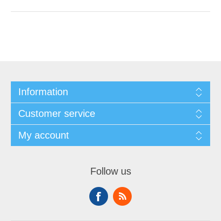
Information
Customer service
My account
Follow us