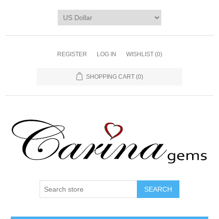
REGISTER
LOG IN
WISHLIST
(0)
SHOPPING CART
(0)
SEARCH