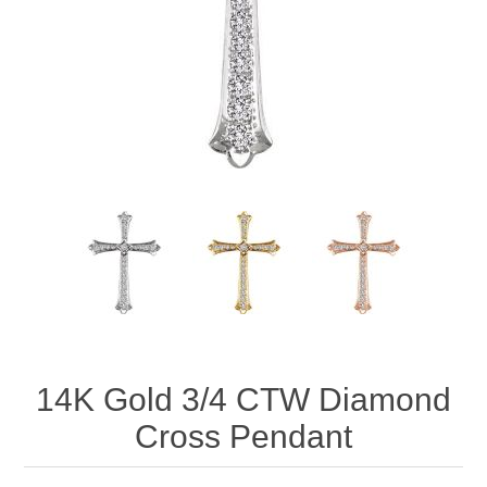
14K Gold 3/4 CTW Diamond
Cross Pendant