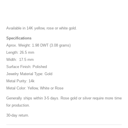
Available in 14K yellow, rose or white gold.
Specifications
Aprox. Weight: 1.98 DWT (3.08 grams)
Length: 26.5 mm
Width: 17.5 mm
Surface Finish: Polished
Jewelry Material Type: Gold
Metal Purity: 14k
Metal Color: Yellow, White or Rose
Generally ships within 3-5 days. Rose gold or silver require more time
for production.
30-day return.