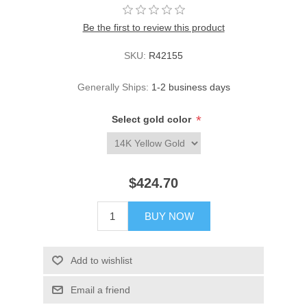
Be the first to review this product
SKU:
R42155
Generally Ships:
1-2 business days
*
Select gold color
$424.70
BUY NOW
Add to wishlist
Email a friend