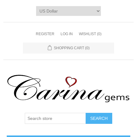
REGISTER
LOG IN
WISHLIST
(0)
SHOPPING CART
(0)
SEARCH