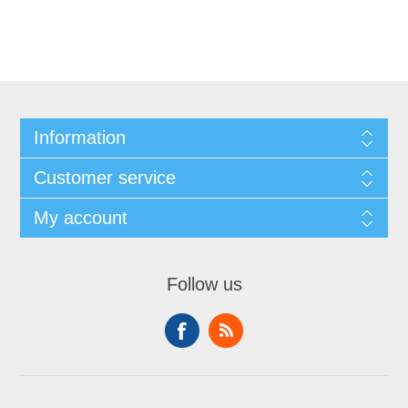
Information
Customer service
My account
Follow us