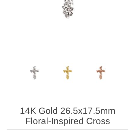
14K Gold 26.5x17.5mm
Floral-Inspired Cross