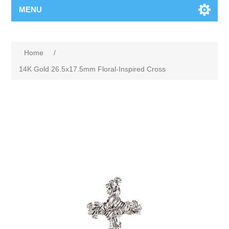
MENU
Home
/
14K Gold 26.5x17.5mm Floral-Inspired Cross