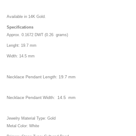
Available in 14K Gold.
Specifications
Approx. 0.1672 DWT (0.26 grams)
Lenght: 19.7 mm
Width: 14.5 mm
Necklace Pendant Length: 19.7 mm
Necklace Pendant Width: 14.5 mm
Jewelry Material Type: Gold
Metal Color: White