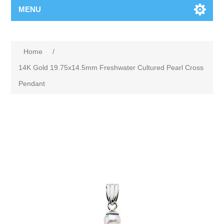
MENU
Home
/
14K Gold 19.75x14.5mm Freshwater Cultured Pearl Cross
Pendant