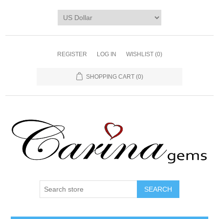
REGISTER
LOG IN
WISHLIST
(0)
SHOPPING CART
(0)
SEARCH