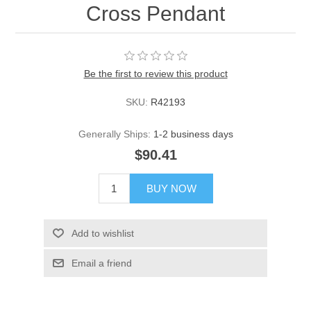
Cross Pendant
Be the first to review this product
SKU:
R42193
Generally Ships:
1-2 business days
$90.41
BUY NOW
Add to wishlist
Email a friend