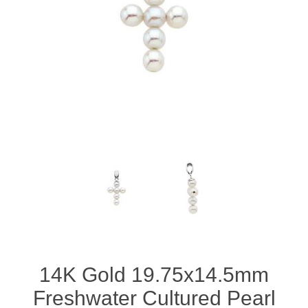
14K Gold 19.75x14.5mm
Freshwater Cultured Pearl