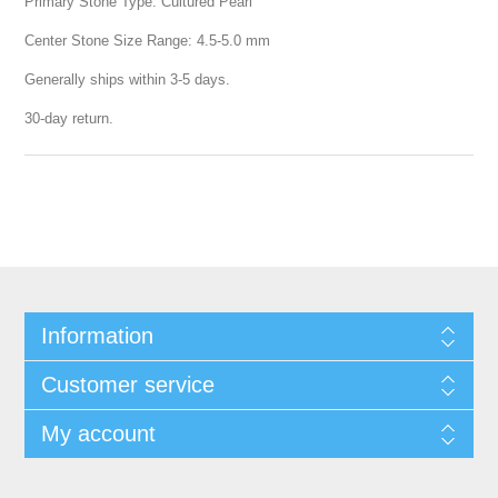
Primary Stone Type: Cultured Pearl
Center Stone Size Range: 4.5-5.0 mm
Generally ships within 3-5 days.
30-day return.
Information
Customer service
My account