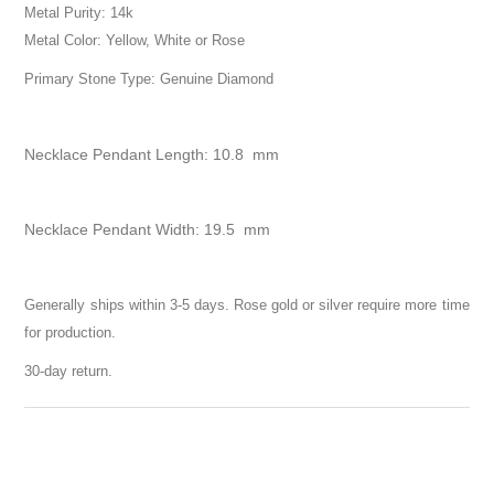
Metal Purity: 14k
Metal Color: Yellow, White or Rose
Primary Stone Type: Genuine Diamond
Necklace Pendant Length: 10.8 mm
Necklace Pendant Width: 19.5 mm
Generally ships within 3-5 days. Rose gold or silver require more time
for production.
30-day return.