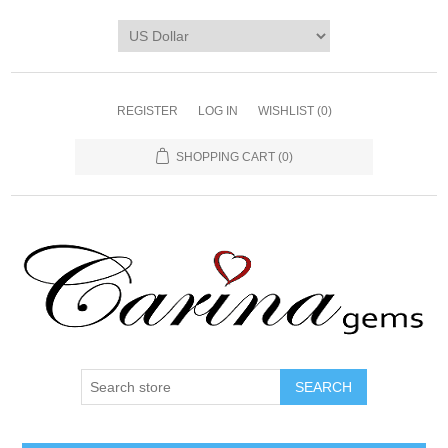
REGISTER
LOG IN
WISHLIST
(0)
SHOPPING CART
(0)
SEARCH