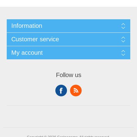
Information
Customer service
My account
Follow us