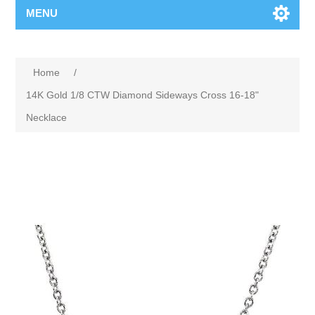
MENU
Home
/
14K Gold 1/8 CTW Diamond Sideways Cross 16-18"
Necklace