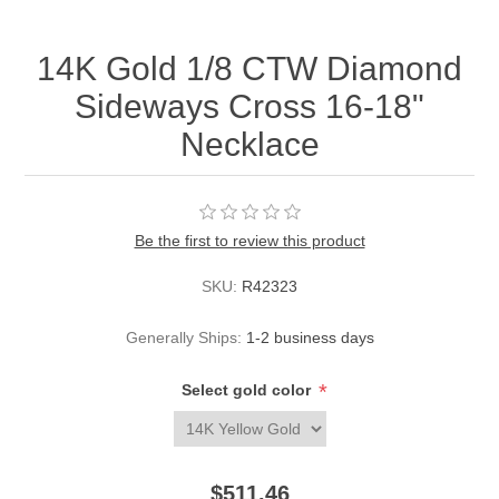
14K Gold 1/8 CTW Diamond
Sideways Cross 16-18"
Necklace
Be the first to review this product
SKU:
R42323
Generally Ships:
1-2 business days
*
Select gold color
$511.46