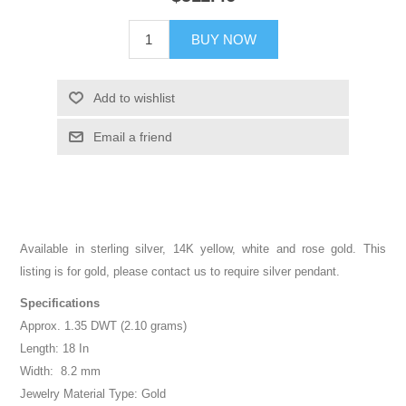
BUY NOW
Add to wishlist
Email a friend
Available in sterling silver, 14K yellow, white and rose gold. This
listing is for gold, please contact us to require silver pendant.
Specifications
Approx. 1.35 DWT (2.10 grams)
Length: 18 In
Width: 8.2 mm
Jewelry Material Type: Gold