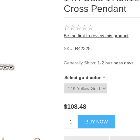
Cross Pendant
Be the first to review this product
SKU:
R42328
Generally Ships:
1-2 business days
*
Select gold color
$108.48
BUY NOW