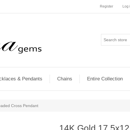
Register
Log 
cklaces & Pendants
Chains
Entire Collection
aded Cross Pendant
14K Gold 17.5x1