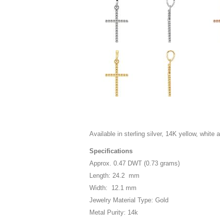
Available in sterling silver, 14K yellow, white 
Specifications
Approx. 0.47 DWT (0.73 grams)
Length: 24.2 mm
Width: 12.1 mm
Jewelry Material Type: Gold
Metal Purity: 14k