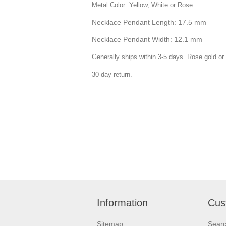
Metal Color: Yellow, White or Rose
Necklace Pendant Length: 17.5 mm
Necklace Pendant Width: 12.1 mm
Generally ships within 3-5 days. Rose gold or 
30-day return.
Information
Cus
Sitemap
Sear