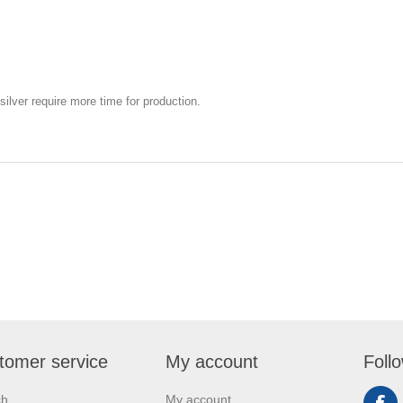
silver require more time for production.
tomer service
My account
Foll
ch
My account