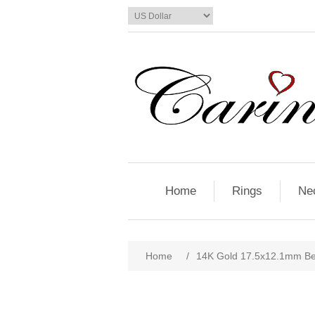
Home
Rings
Ne
Home
/
14K Gold 17.5x12.1mm Be