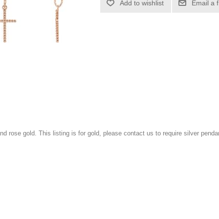
Add to wishlist
Email a 
and rose gold. This listing is for gold, please contact us to require silver penda