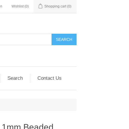
in
Wishlist
(0)
Shopping cart
(0)
SEARCH
Search
Contact Us
2.1mm Beaded