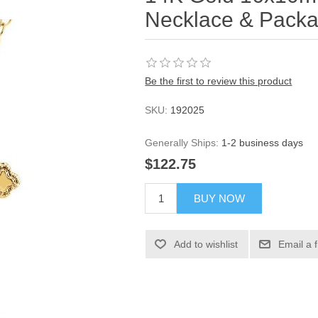
Necklace & Packa
Be the first to review this product
SKU:
192025
Generally Ships:
1-2 business days
$122.75
BUY NOW
Add to wishlist
Email a 