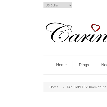
Home
Rings
Ne
Home
/
14K Gold 16x10mm Youth 