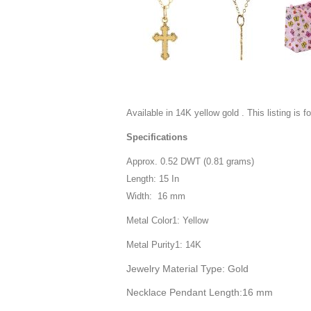
Available in 14K yellow gold . This listing is f
Specifications
Approx. 0.52 DWT (0.81 grams)
Length: 15 In
Width: 16 mm
Metal Color1: Yellow
Metal Purity1: 14K
Jewelry Material Type: Gold
Necklace Pendant Length:16 mm