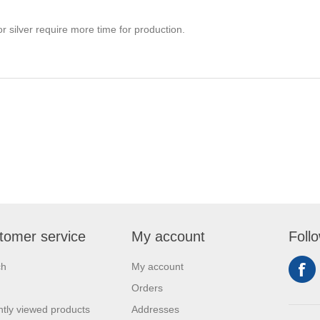
r silver require more time for production.
tomer service
My account
Foll
ch
My account
Orders
tly viewed products
Addresses