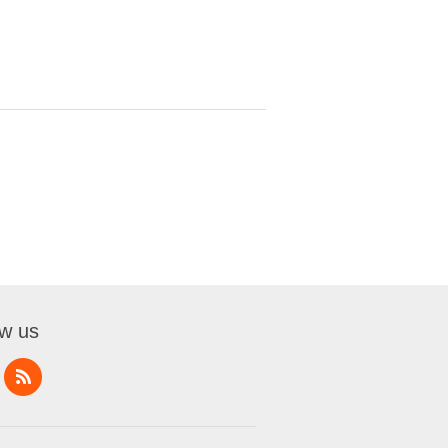
ow us