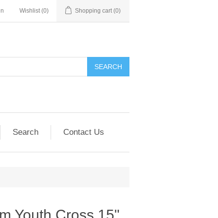
in
Wishlist
(0)
Shopping cart
(0)
SEARCH
Search
Contact Us
m Youth Cross 15"