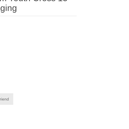
ging
friend