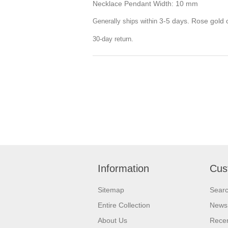
Necklace Pendant Width: 10 mm
3-5 days. Rose gold o
Generally ships within
30-day return.
Information
Cus
Sitemap
Sear
Entire Collection
News
About Us
Recen