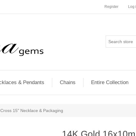
Register
Log 
cklaces & Pendants
Chains
Entire Collection
Cross 15" Necklace & Packaging
14K Gold 16x10m