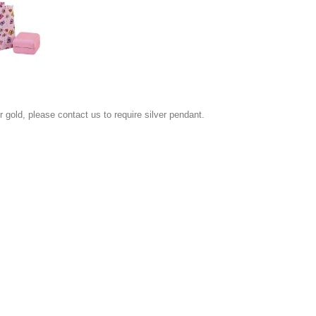
or gold, please contact us to require silver pendant.