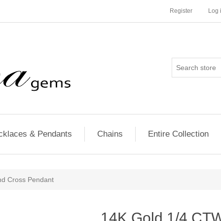
Register
Log 
cklaces & Pendants
Chains
Entire Collection
d Cross Pendant
14K Gold 1/4 CT