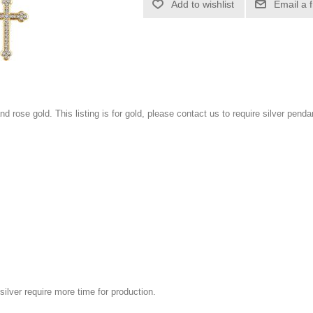
Add to wishlist
Email a 
and rose gold. This listing is for gold, please contact us to require silver penda
silver require more time for production.