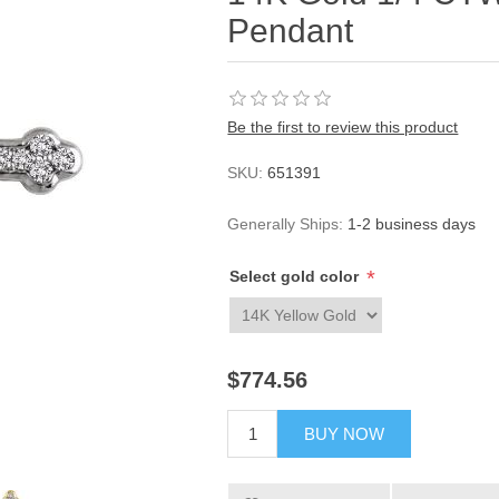
Pendant
Be the first to review this product
SKU:
651391
Generally Ships:
1-2 business days
*
Select gold color
$774.56
BUY NOW