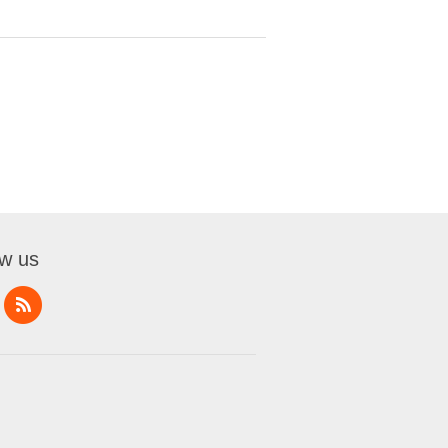
ow us