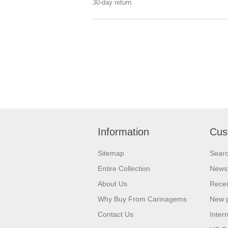
30-day return.
Information
Cus
Sitemap
Sear
Entire Collection
News
About Us
Recen
Why Buy From Carinagems
New 
Contact Us
Inter