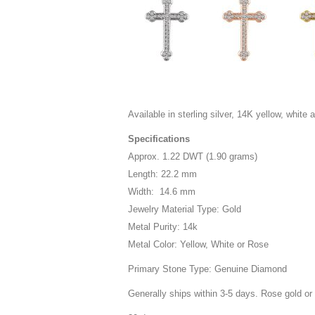
Available in sterling silver, 14K yellow, white 
Specifications
Approx. 1.22 DWT (1.90 grams)
Length: 22.2 mm
Width: 14.6 mm
Jewelry Material Type: Gold
Metal Purity: 14k
Metal Color: Yellow, White or Rose
Primary Stone Type: Genuine Diamond
Generally ships within 3-5 days. Rose gold or 