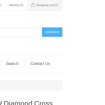
in
Wishlist
(0)
Shopping cart
(0)
SEARCH
Search
Contact Us
W Diamond Cross