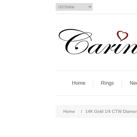
Home
Rings
Ne
Home
/
14K Gold 1/4 CTW Diamon