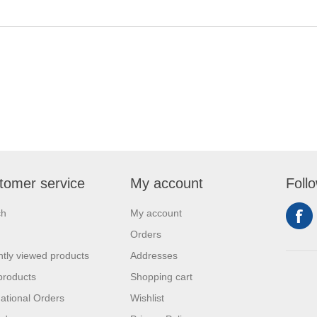
tomer service
My account
Foll
ch
My account
Orders
tly viewed products
Addresses
products
Shopping cart
national Orders
Wishlist