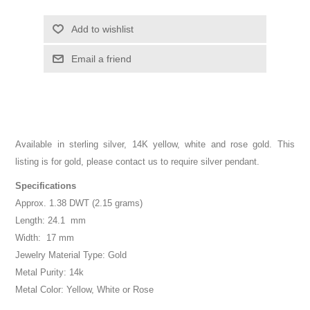
Add to wishlist
Email a friend
Available in sterling silver, 14K yellow, white and rose gold. This
listing is for gold, please contact us to require silver pendant.
Specifications
Approx. 1.38 DWT (2.15 grams)
Length: 24.1 mm
Width: 17 mm
Jewelry Material Type: Gold
Metal Purity: 14k
Metal Color: Yellow, White or Rose