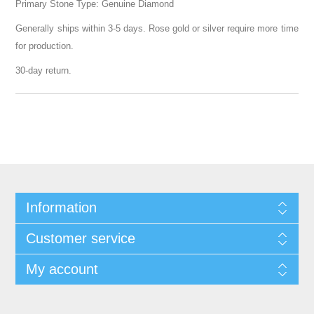
Primary Stone Type: Genuine Diamond
Generally ships within 3-5 days. Rose gold or silver require more time
for production.
30-day return.
Information
Customer service
My account