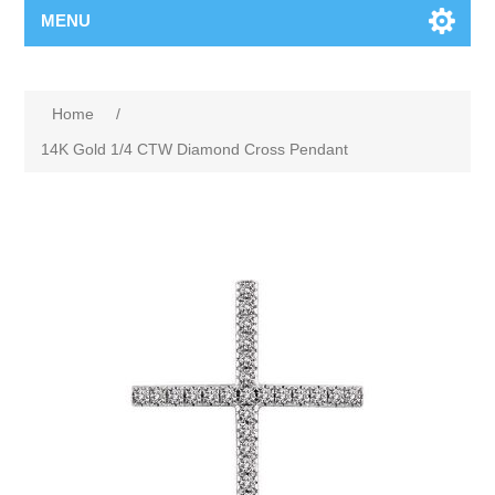
MENU
Home
/
14K Gold 1/4 CTW Diamond Cross Pendant