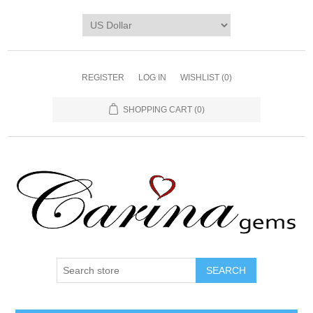
REGISTER
LOG IN
WISHLIST
(0)
SHOPPING CART
(0)
SEARCH