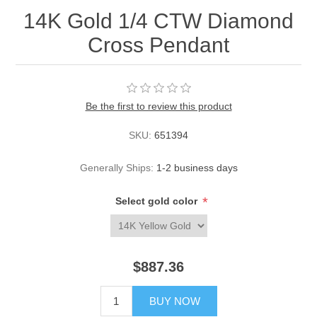
14K Gold 1/4 CTW Diamond
Cross Pendant
Be the first to review this product
SKU:
651394
Generally Ships:
1-2 business days
*
Select gold color
$887.36
BUY NOW