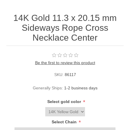
14K Gold 11.3 x 20.15 mm
Sideways Rope Cross
Necklace Center
Be the first to review this product
SKU:
86117
Generally Ships:
1-2 business days
*
Select gold color
*
Select Chain