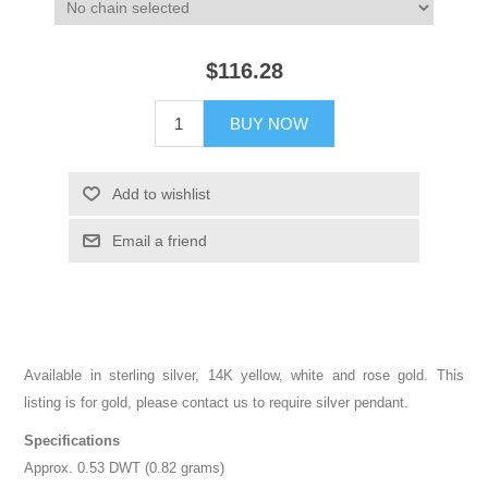
$116.28
BUY NOW
Add to wishlist
Email a friend
Available in sterling silver, 14K yellow, white and rose gold. This
listing is for gold, please contact us to require silver pendant.
Specifications
Approx. 0.53 DWT (0.82 grams)