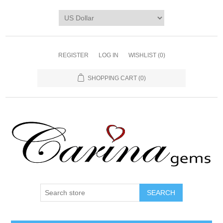
REGISTER
LOG IN
WISHLIST
(0)
SHOPPING CART
(0)
SEARCH