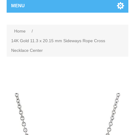
MENU
Home
/
14K Gold 11.3 x 20.15 mm Sideways Rope Cross
Necklace Center