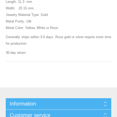
Length: 11.3 mm
Width: 20.15 mm
Jewelry Material Type: Gold
Metal Purity: 14k
Metal Color: Yellow, White or Rose
Generally ships within 3-5 days. Rose gold or silver require more time
for production.
30-day return.
Information
Customer service