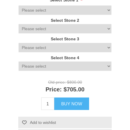
*
Select Stone 1
Select Stone 2
Select Stone 3
Select Stone 4
Old price:
$800.00
Price:
$705.00
BUY NOW
Add to wishlist