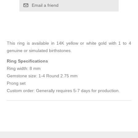
Email a friend
This ring is available in 14K yellow or white gold with 1 to 4
genuine or simulated birthstones.
Ring Specifications
Ring width: 8 mm
Gemstone size: 1-4 Round 2.75 mm
Prong set
Custom order: Generally requires 5-7 days for production.