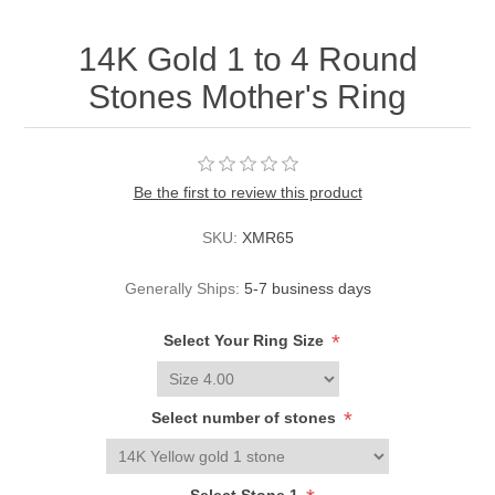
14K Gold 1 to 4 Round
Stones Mother's Ring
Be the first to review this product
SKU:
XMR65
Generally Ships:
5-7 business days
*
Select Your Ring Size
*
Select number of stones