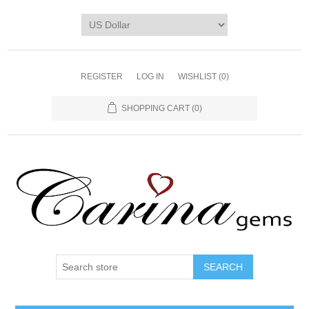
REGISTER
LOG IN
WISHLIST
(0)
SHOPPING CART
(0)
SEARCH