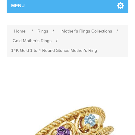
MENU
Home
/
Rings
/
Mother's Rings Collections
/
Gold Mother's Rings
/
14K Gold 1 to 4 Round Stones Mother's Ring