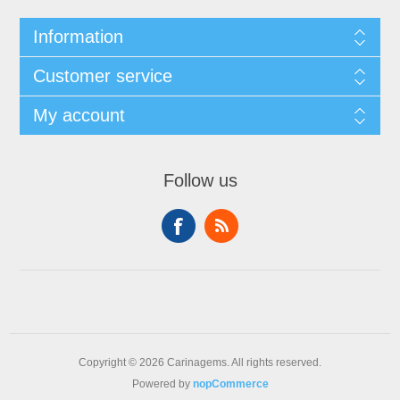
Information
Customer service
My account
Follow us
Copyright © 2026 Carinagems. All rights reserved.
Powered by
nopCommerce