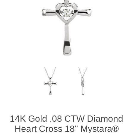
14K Gold .08 CTW Diamond
Heart Cross 18" Mystara®