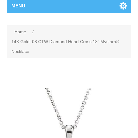
MENU
Home
/
14K Gold .08 CTW Diamond Heart Cross 18" Mystara®
Necklace