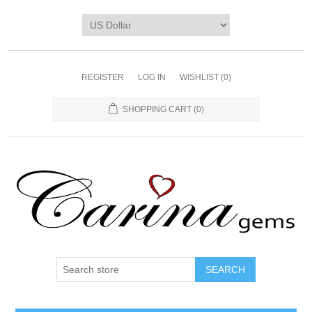
REGISTER
LOG IN
WISHLIST
(0)
SHOPPING CART
(0)
SEARCH