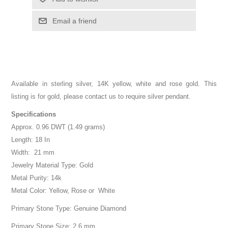
Email a friend
Available in sterling silver, 14K yellow, white and rose gold. This
listing is for gold, please contact us to require silver pendant.
Specifications
Approx. 0.96 DWT (1.49 grams)
Length: 18 In
Width: 21 mm
Jewelry Material Type: Gold
Metal Purity: 14k
Metal Color: Yellow, Rose or White
Primary Stone Type: Genuine Diamond
Primary Stone Size: 2.6 mm