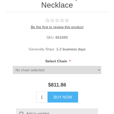
Necklace
Be the first to review this product
SKU:
651693
Generally Ships:
1-2 business days
*
Select Chain
$811.86
BUY NOW
Add to wishlist