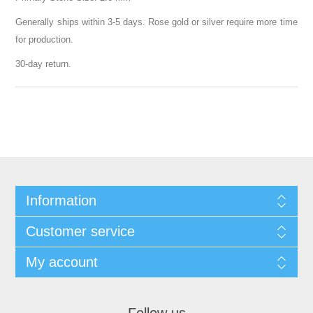
Generally ships within 3-5 days. Rose gold or silver require more time
for production.
30-day return.
Information
Customer service
My account