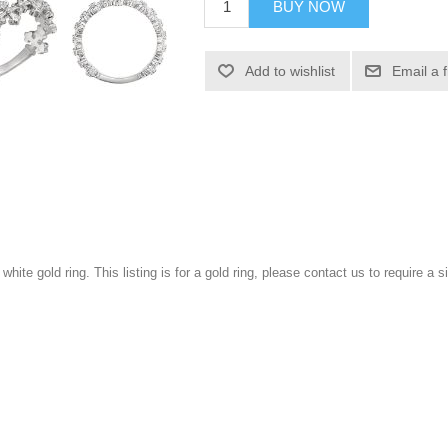
BUY NOW
Add to wishlist
Email a 
 white gold ring. This listing is for a gold ring, please contact us to require a si