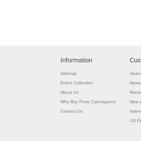
Information
Cus
Sitemap
Sear
Entire Collection
News
About Us
Recen
Why Buy From Carinagems
New 
Contact Us
Inter
US O