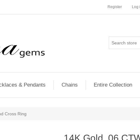
Register
Log 
cklaces & Pendants
Chains
Entire Collection
d Cross Ring
14K Gold .06 CT