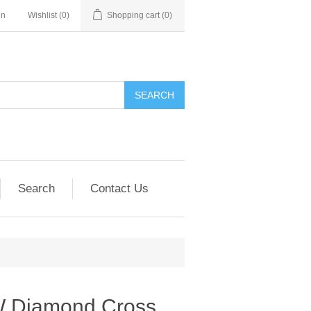
in
Wishlist
(0)
Shopping cart
(0)
SEARCH
Search
Contact Us
W Diamond Cross