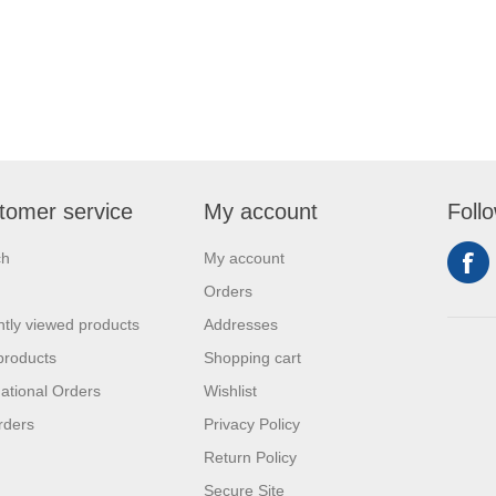
tomer service
My account
Foll
ch
My account
Orders
tly viewed products
Addresses
products
Shopping cart
national Orders
Wishlist
rders
Privacy Policy
Return Policy
Secure Site