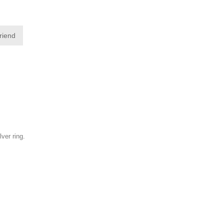
friend
lver ring.