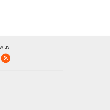
ow us