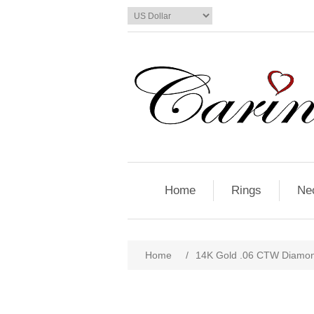
Home
Rings
Ne
Home
/
14K Gold .06 CTW Diamon