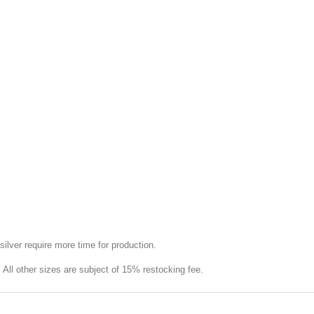
silver require more time for production.
e. All other sizes are subject of 15% restocking fee.