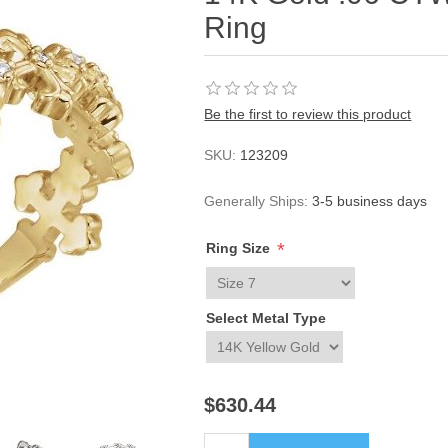
Ring
Be the first to review this product
SKU:
123209
Generally Ships:
3-5 business days
*
Ring Size
Select Metal Type
$630.44