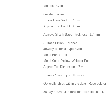
Material: Gold
Gender: Ladies
Shank Base Width: 7 mm
Approx. Top Height: 3.6 mm
Approx. Shank Base Thickness: 1.7 mm
Surface Finish: Polished
Jewelry Material Type: Gold
Metal Purity: 14k
Metal Color: Yellow, White or Rose
Approx Top Dimensions: 7 mm
Primary Stone Type: Diamond
Generally ships within 3-5 days. Rose gold or 
30-day return full refund for stock default siz