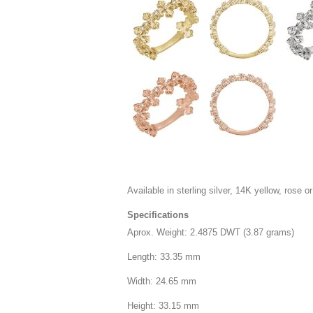
Available in sterling silver, 14K yellow, rose or
Specifications
Aprox. Weight: 2.4875 DWT (3.87 grams)
Length: 33.35 mm
Width: 24.65 mm
Height: 33.15 mm