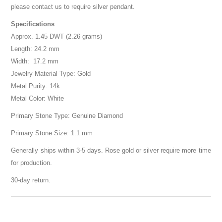
please contact us to require silver pendant.
Specifications
Approx. 1.45 DWT (2.26 grams)
Length: 24.2 mm
Width: 17.2 mm
Jewelry Material Type: Gold
Metal Purity: 14k
Metal Color: White
Primary Stone Type: Genuine Diamond
Primary Stone Size: 1.1 mm
Generally ships within 3-5 days. Rose gold or silver require more time
for production.
30-day return.