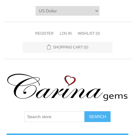
REGISTER
LOG IN
WISHLIST
(0)
SHOPPING CART
(0)
SEARCH