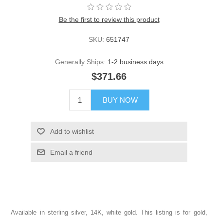
Be the first to review this product
SKU:
651747
Generally Ships:
1-2 business days
$371.66
BUY NOW
Add to wishlist
Email a friend
Available in sterling silver, 14K, white gold. This listing is for gold,