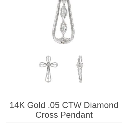
14K Gold .05 CTW Diamond
Cross Pendant