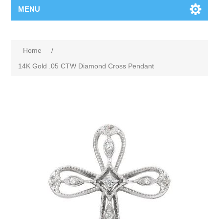
MENU
Home
/
14K Gold .05 CTW Diamond Cross Pendant