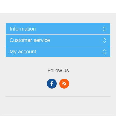
Information
Customer service
My account
Follow us