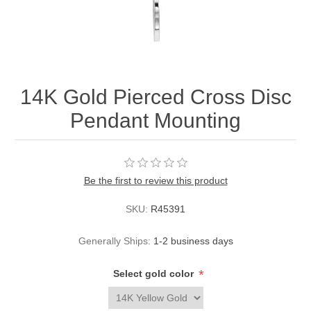
14K Gold Pierced Cross Disc
Pendant Mounting
Be the first to review this product
SKU:
R45391
Generally Ships:
1-2 business days
*
Select gold color