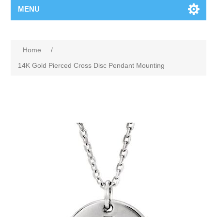
MENU
Home
/
14K Gold Pierced Cross Disc Pendant Mounting