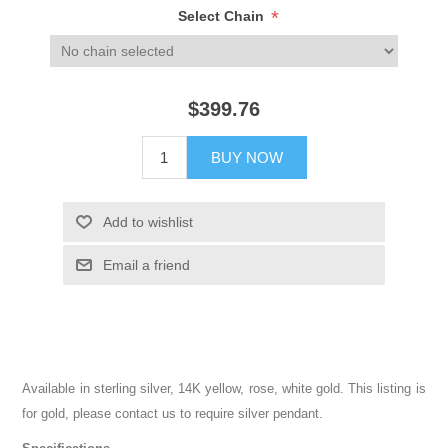
*
Select Chain
$399.76
BUY NOW
Add to wishlist
Email a friend
Available in sterling silver, 14K yellow, rose, white gold. This listing is
for gold, please contact us to require silver pendant.