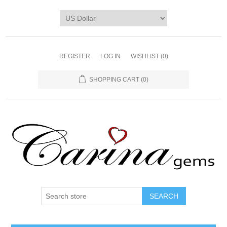
REGISTER
LOG IN
WISHLIST
(0)
SHOPPING CART
(0)
SEARCH