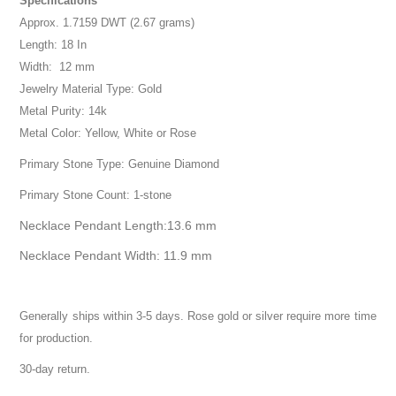
Specifications
Approx. 1.7159 DWT (2.67 grams)
Length: 18 In
Width: 12 mm
Jewelry Material Type: Gold
Metal Purity: 14k
Metal Color: Yellow, White or Rose
Primary Stone Type: Genuine Diamond
Primary Stone Count: 1-stone
Necklace Pendant Length:13.6 mm
Necklace Pendant Width: 11.9 mm
Generally ships within 3-5 days. Rose gold or silver require more time
for production.
30-day return.