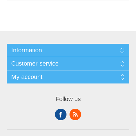
Information
Customer service
My account
Follow us