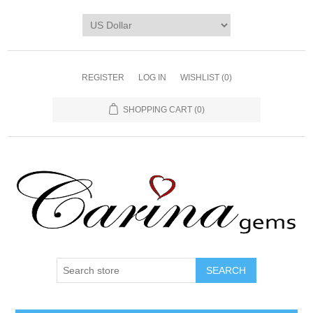
REGISTER
LOG IN
WISHLIST
(0)
SHOPPING CART
(0)
SEARCH