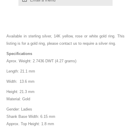
Available in sterling silver, 14K yellow, rose or white gold ring. This
listing is for a gold ring, please contact us to require a silver ring.
Specifications
Aprox. Weight: 2.7436 DWT (4.27 grams)
Length: 21.1 mm
Width: 13.6 mm
Height: 21.3 mm
Material: Gold
Gender: Ladies
Shank Base Width: 6.15 mm
Approx. Top Height: 1.8 mm