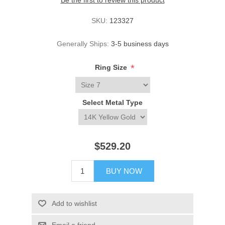
Be the first to review this product
SKU:
123327
Generally Ships:
3-5 business days
*
Ring Size
Select Metal Type
$529.20
BUY NOW
Add to wishlist
Email a friend