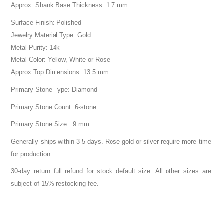
Approx. Shank Base Thickness: 1.7 mm
Surface Finish: Polished
Jewelry Material Type: Gold
Metal Purity: 14k
Metal Color: Yellow, White or Rose
Approx Top Dimensions: 13.5 mm
Primary Stone Type: Diamond
Primary Stone Count: 6-stone
Primary Stone Size: .9 mm
Generally ships within 3-5 days. Rose gold or silver require more time
for production.
30-day return full refund for stock default size. All other sizes are
subject of 15% restocking fee.