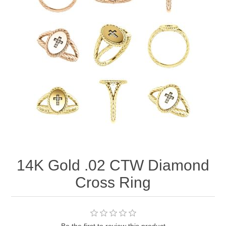
14K Gold .02 CTW Diamond
Cross Ring