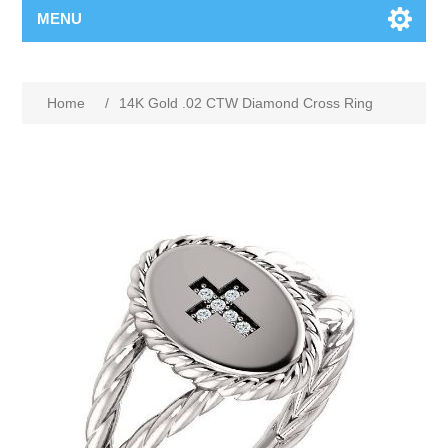
MENU
Home
/
14K Gold .02 CTW Diamond Cross Ring