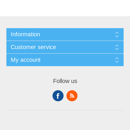
Information
Customer service
My account
Follow us