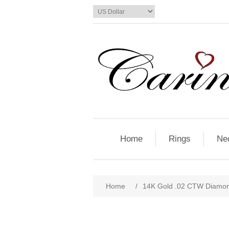
Home
Rings
Ne
Home
/
14K Gold .02 CTW Diamo