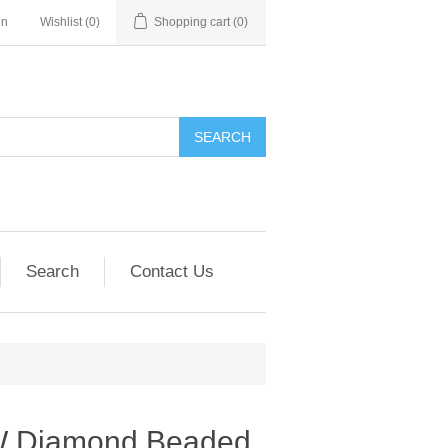
in
Wishlist
(0)
Shopping cart
(0)
SEARCH
Search
Contact Us
W Diamond Beaded