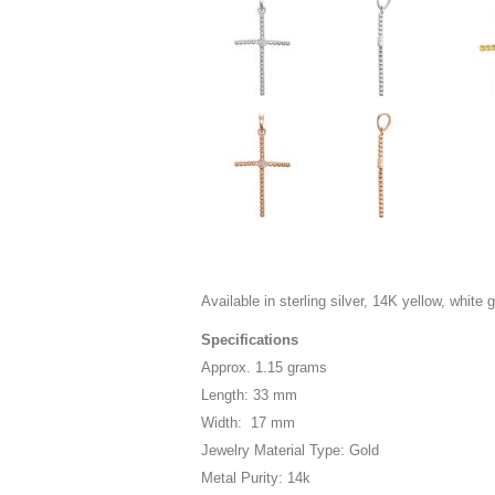
Available in sterling silver, 14K yellow, white 
Specifications
Approx. 1.15 grams
Length: 33 mm
Width: 17 mm
Jewelry Material Type: Gold
Metal Purity: 14k