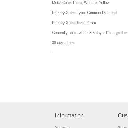
Metal Color: Rose, White or Yellow
Primary Stone Type: Genuine Diamond
Primary Stone Size: 2 mm
Generally ships within 3-5 days. Rose gold or 
30-day return.
Information
Cus
Sitemap
Sear