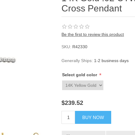
Cross Pendant
Be the first to review this product
SKU:
R42330
Generally Ships:
1-2 business days
*
Select gold color
$239.52
BUY NOW