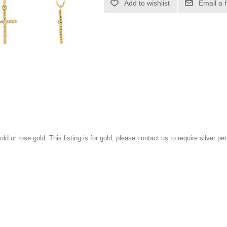
Add to wishlist
Email a 
gold or rose gold. This listing is for gold, please contact us to require silver pe