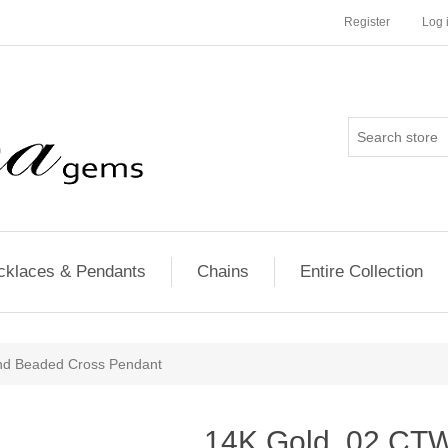
Register
Log 
cklaces & Pendants
Chains
Entire Collection
nd Beaded Cross Pendant
14K Gold .02 CT