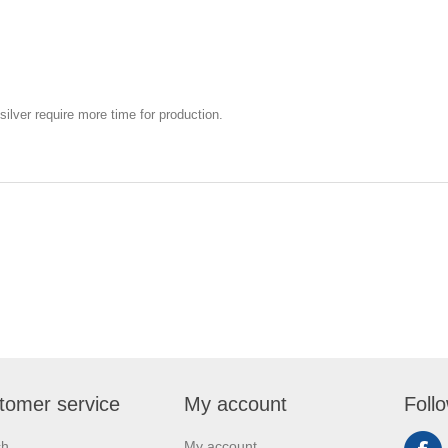
silver require more time for production.
tomer service
My account
Foll
ch
My account